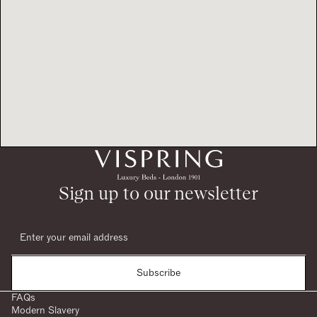
Sign up to our newsletter
Subscribe
FAQs
Modern Slavery