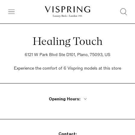
Healing Touch
6121 W Park Blvd Ste D101, Plano, 75093, US
Experience the comfort of 6 Vispring models at this store
Opening Hours:
Monday - Thursday 11am - 7pm
Friday 11am - 8pm
Saturday 11am - 8pm
Contact:
Sunday 12pm - 6pm