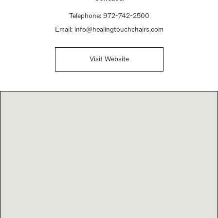
Telephone:
972-742-2500
Email:
info@healingtouchchairs.com
Visit Website