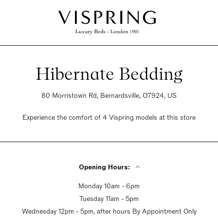
Hibernate Bedding
80 Morristown Rd, Bernardsville, O7924, US
Experience the comfort of 4 Vispring models at this store
Opening Hours:
Monday 10am - 6pm
Tuesday 11am - 5pm
Wednesday 12pm - 5pm, after hours By Appointment Only