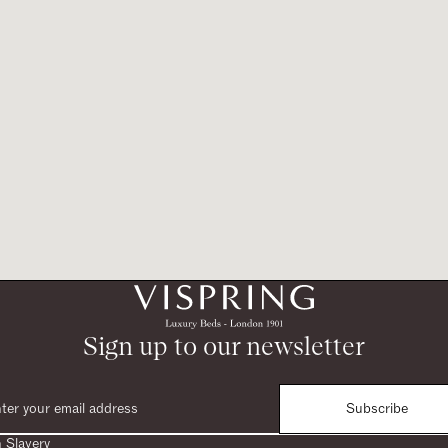
Sign up to our newsletter
Subscribe
 Slavery