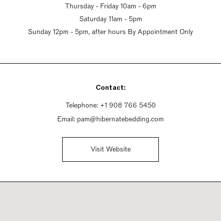
Thursday - Friday 10am - 6pm
Saturday 11am - 5pm
Sunday 12pm - 5pm, after hours By Appointment Only
Contact:
Telephone:
+1 908 766 5450
Email:
pam@hibernatebedding.com
Visit Website