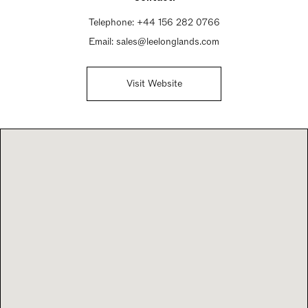
Telephone:
+44 156 282 0766
Email:
sales@leelonglands.com
Visit Website