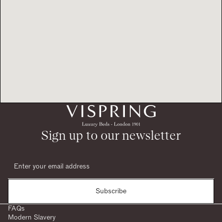
Sign up to our newsletter
Subscribe
FAQs
Modern Slavery