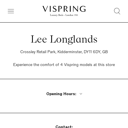
Lee Longlands
Crossley Retail Park, Kidderminster, DY11 6DY, GB
Experience the comfort of 4 Vispring models at this store
Opening Hours:
Monday - Friday 10am - 6pm
Saturday 9:30am - 6pm
Sunday Closed
Contact: