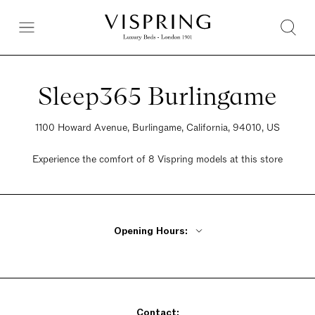
Sleep365 Burlingame
1100 Howard Avenue, Burlingame, California, 94010, US
Experience the comfort of 8 Vispring models at this store
Opening Hours:
Monday - Friday 10am - 6pm
Saturday 10am - 6pm
Sunday 10am - 6pm
Contact: