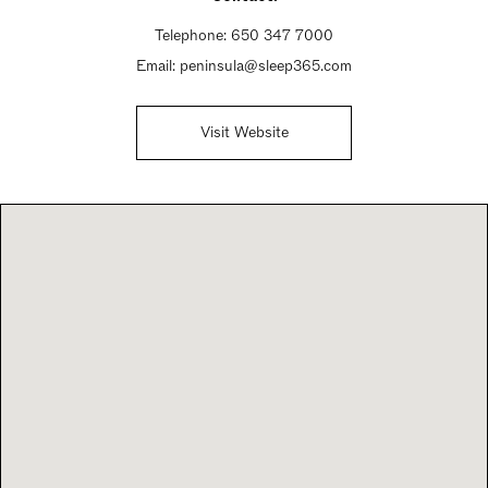
Telephone:
650 347 7000
Email:
peninsula@sleep365.com
Visit Website