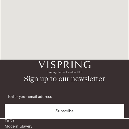
Sign up to our newsletter
Subscribe
FAQs
Modern Slavery