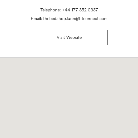
Telephone:
+44 177 352 0337
Email:
thebedshop.lunn@btconnect.com
Visit Website