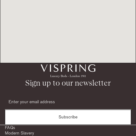
Sign up to our newsletter
Subscribe
FAQs
Modern Slavery