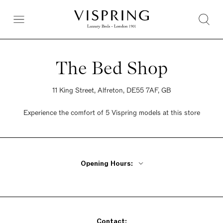
The Bed Shop
11 King Street, Alfreton, DE55 7AF, GB
Experience the comfort of 5 Vispring models at this store
Opening Hours:
Monday, Tuesday, Thursday, Friday 9am - 5pm
Wednesday Closed
Saturday 9am - 5pm
Contact:
Sunday 9am - 5pm