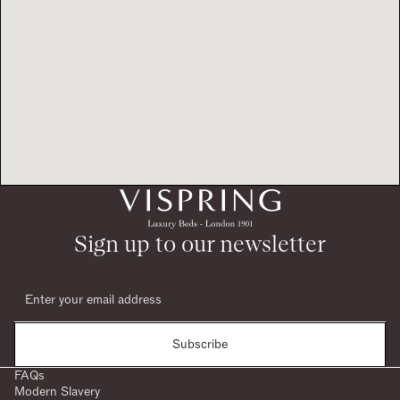
Sign up to our newsletter
Subscribe
FAQs
Modern Slavery