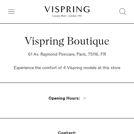
Vispring Boutique
61 Av. Raymond Poincare, Paris, 75116, FR
Experience the comfort of 4 Vispring models at this store
Opening Hours:
Monday - Friday 10am - 7pm
Saturday 10am - 7pm
Sunday Closed
Contact: