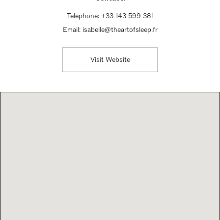
Telephone:
+33 143 599 381‬
Email:
isabelle@theartofsleep.fr
Visit Website