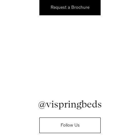
Request a Brochure
@vispringbeds
Follow Us