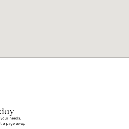
oday
o your needs.
t a page away.