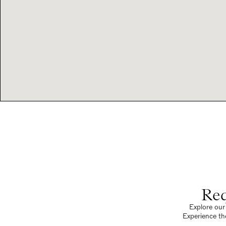
Req
Explore our 
Experience th