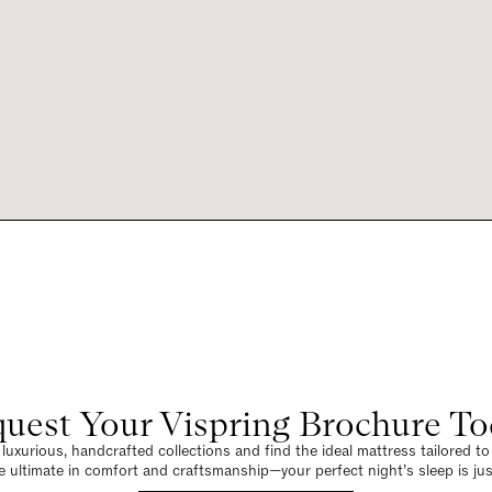
uest Your Vispring Brochure T
luxurious, handcrafted collections and find the ideal mattress tailored t
e ultimate in comfort and craftsmanship—your perfect night’s sleep is jus