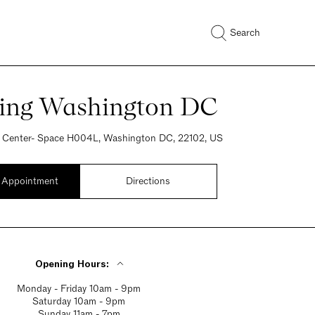
Search
ring Washington DC
 Center- Space H004L, Washington DC, 22102, US
 Appointment
Directions
Opening Hours:
Monday - Friday 10am - 9pm
Saturday 10am - 9pm
Sunday 11am - 7pm