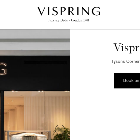
Visp
Tysons Corner
Book an