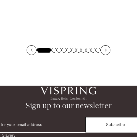
Sign up to our newsletter
Subscribe
 Slavery