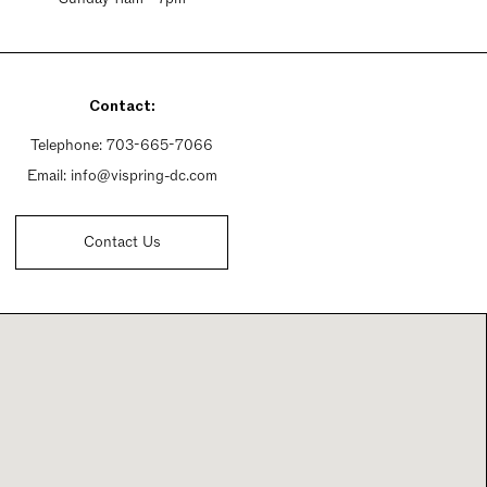
Contact:
Telephone:
703-665-7066
Email:
info@vispring-dc.com
Contact Us