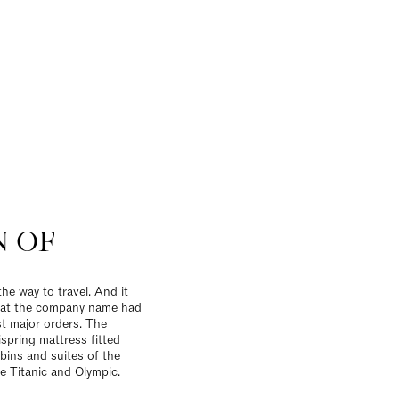
N OF
the way to travel. And it
that the company name had
st major orders. The
spring mattress fitted
abins and suites of the
he Titanic and Olympic.