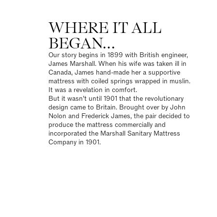
WHERE IT ALL
BEGAN…
Our story
begins in 1899 with British engineer,
James Marshall. When his wife was taken ill in
Canada, James hand-made her a supportive
mattress with coiled springs wrapped in muslin.
It was a revelation in comfort.
But it wasn’t until 1901 that the revolutionary
design came to Britain. Brought over by John
Nolon and Frederick James, the pair decided to
produce the mattress commercially and
incorporated the Marshall Sanitary Mattress
Company in 1901.