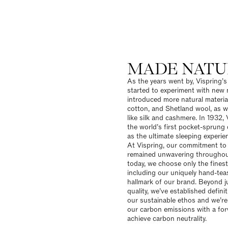
MADE NATU
As the years went by, Vispring’
started to experiment with new m
introduced more natural material
cotton, and Shetland wool, as we
like silk and cashmere. In 1932, 
the world’s first pocket-sprung
as the ultimate sleeping experie
At Vispring, our
commitment to s
remained unwavering throughout
today, we choose only the finest
including our uniquely hand-tea
hallmark of our brand. Beyond j
quality, we’ve established defini
our sustainable ethos and we’re
our carbon emissions with a for
achieve carbon neutrality.