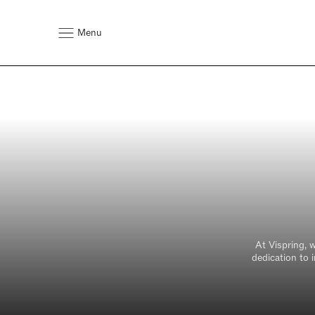
Menu
At Vispring, 
dedication to 