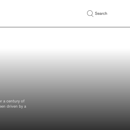
Search
r a century of
een driven by a