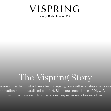
The Vispring Story
we are more than just a luxury bed company; our craftsmanship spans ove
innovation and unparalleled comfort. Since our inception in 1901, we’ve b
singular passion – to offer a sleeping experience like no other.