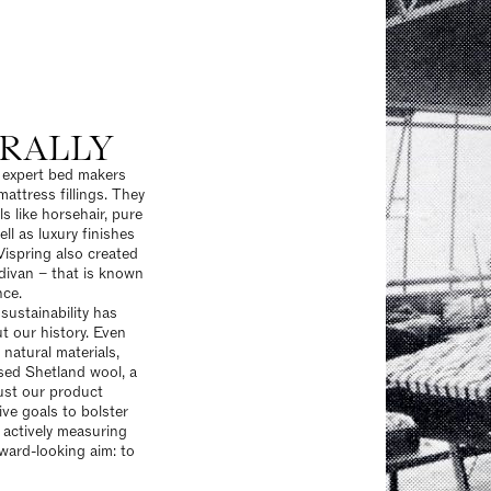
RALLY
s expert bed makers
attress fillings. They
s like horsehair, pure
ll as luxury finishes
Vispring also created
 divan – that is known
nce.
ustainability
has
 our history. Even
 natural materials,
sed Shetland wool, a
ust our product
tive goals to bolster
 actively measuring
ward-looking aim: to