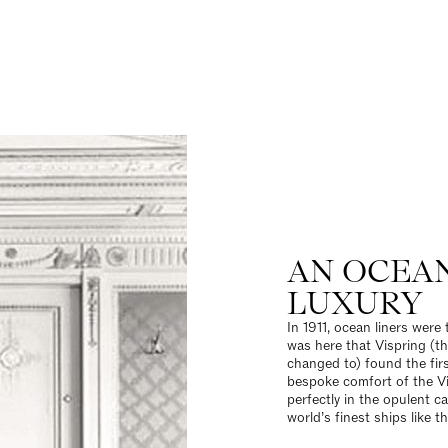
AN OCEA
LUXURY
In 1911, ocean liners were 
was here that Vispring (
changed to) found the fir
bespoke comfort of the Vi
perfectly in the opulent c
world’s finest ships like t