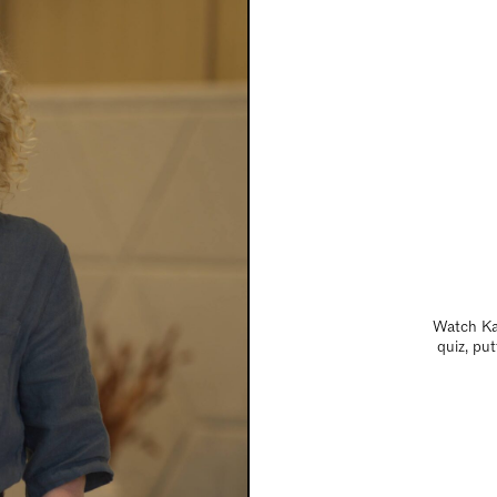
Watch Kat
quiz, pu