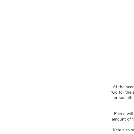
At the hear
“Go for the z
or somethin
Paired wit
amount of ‘s
Kate also s