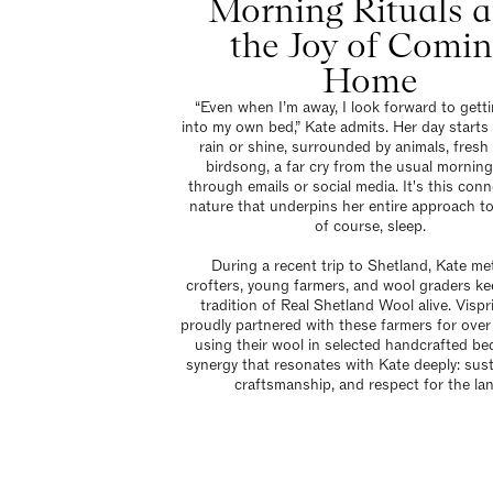
Morning Rituals 
the Joy of Comi
Home
“Even when I’m away, I look forward to gett
into my own bed,” Kate admits. Her day starts
rain or shine, surrounded by animals, fresh 
birdsong, a far cry from the usual morning
through emails or social media. It's this conn
nature that underpins her entire approach to 
of course, sleep.
During a recent trip to Shetland, Kate me
crofters, young farmers, and wool graders ke
tradition of Real Shetland Wool alive. Visp
proudly partnered with these farmers for over
using their wool in selected handcrafted beds
synergy that resonates with Kate deeply: susta
craftsmanship, and respect for the lan