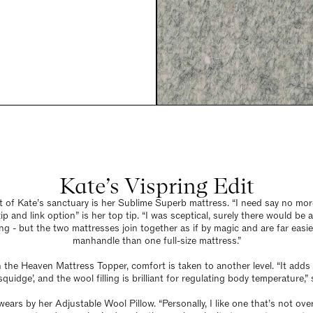
Kate’s Vispring Edit
t of Kate’s sanctuary is her Sublime Superb mattress. “I need say no more
ip and link option” is her top tip. “I was sceptical, surely there would be 
g - but the two mattresses join together as if by magic and are far easie
manhandle than one full-size mattress.”
h the Heaven Mattress Topper, comfort is taken to another level. “It adds 
quidge’, and the wool filling is brilliant for regulating body temperature,” 
wears by her Adjustable Wool Pillow. “Personally, I like one that’s not ove