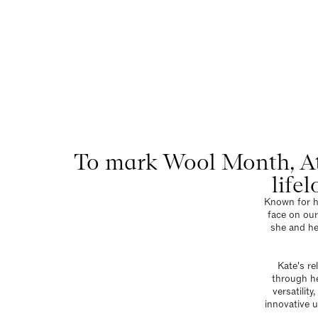
At H
Menu
To mark Wool Month, At
life
Known for he
face on our
she and he
Kate's re
through he
versatilit
innovative u