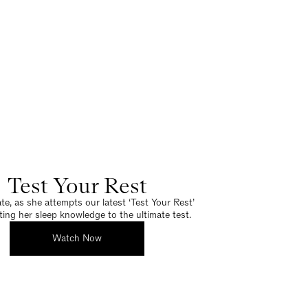
Test Your Rest
e, as she attempts our latest ‘Test Your Rest’
tting her sleep knowledge to the ultimate test.
Watch Now