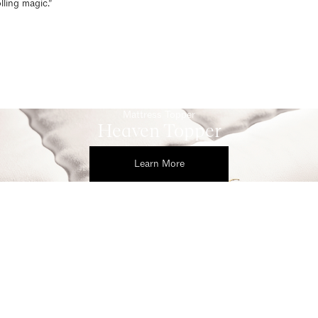
ling magic.”
Mattress Topper
Heaven Topper
Learn More