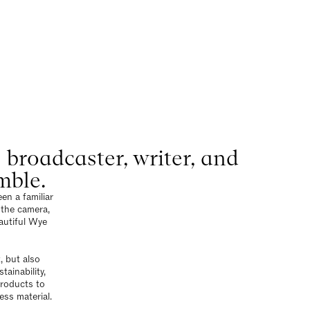
umble
Search
roadcaster, writer, and
mble.
en a familiar
 the camera,
autiful Wye
, but also
ainability,
products to
ess material.