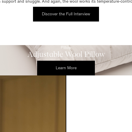
 support and snuggle. And again, the wool works its temperature-control
Discover the Full Interview
Pillow
Adjustable Wool Pillow
Learn More