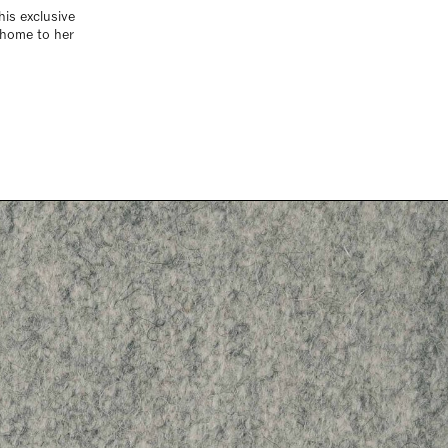
his exclusive
 home to her