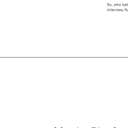
So, who bett
interview, 