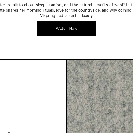
er to talk to about sleep, comfort, and the natural benefits of wool? In t
Kate shares her morning rituals, love for the countryside, and why coming
Vispring bed is such a luxury.
Watch Now