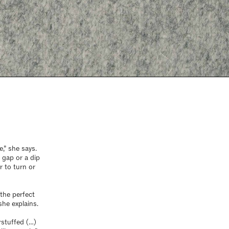
,” she says.
a gap or a dip
r to turn or
the perfect
she explains.
rstuffed (…)