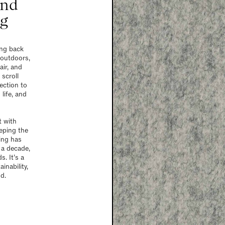
and
ng
ing back
 outdoors,
air, and
 scroll
ection to
life, and
t with
eping the
ring has
 a decade,
. It’s a
inability,
d.