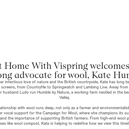
Blog
ome With Vispring: Kate H
22 October 2025
 Home With Vispring welcomes b
long advocate for wool, Kate Hu
r infectious love of nature and the British countryside, Kate has long be
 screens, from Countryfile to Springwatch and Lambing Live. Away from
r husband Ludo run Humble by Nature, a working farm nestled in the be
Valley.
lationship with wool runs deep, not only as a farmer and environmentalist
r vocal support for the Campaign for Wool, where she champions its sust
y, and the importance of supporting British farmers. From high-end wool 
ses like wool compost, Kate is helping to redefine how we view this timel