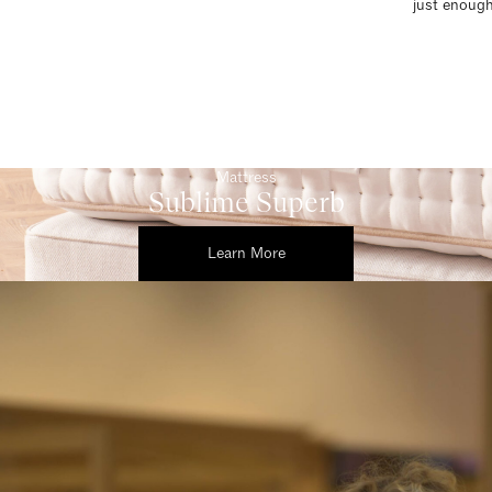
just enough
Mattress
Sublime Superb
Learn More