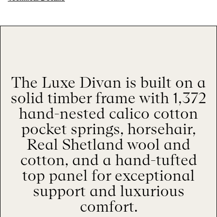
The Luxe Divan is built on a
solid timber frame with 1,372
hand-nested calico cotton
pocket springs, horsehair,
Real Shetland wool and
cotton, and a hand-tufted
top panel for exceptional
support and luxurious
comfort.