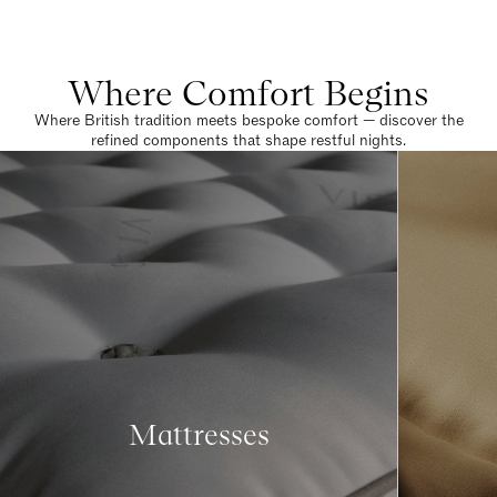
Where Comfort Begins
Where British tradition meets bespoke comfort — discover the
refined components that shape restful nights.
Mattresses