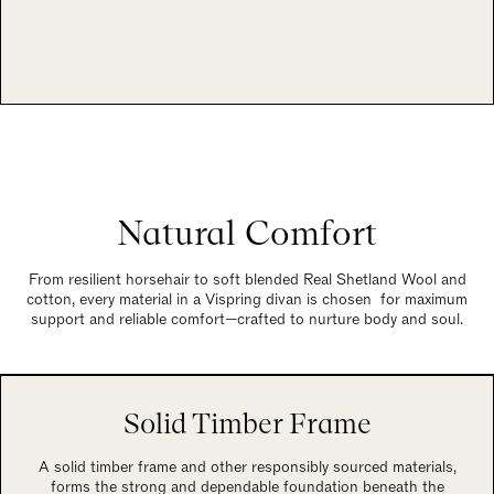
Natural Comfort
From resilient horsehair to soft blended Real Shetland Wool and
cotton, every material in a Vispring divan is chosen for maximum
support and reliable comfort—crafted to nurture body and soul.
Solid Timber Frame
A solid timber frame and other responsibly sourced materials,
forms the strong and dependable foundation beneath the