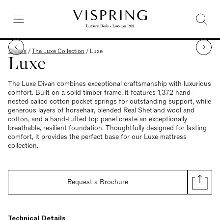
Divans
/
The Luxe Collection
/
Luxe
Luxe
The Luxe Divan combines exceptional craftsmanship with luxurious
comfort. Built on a solid timber frame, it features 1,372 hand-
nested calico cotton pocket springs for outstanding support, while
generous layers of horsehair, blended Real Shetland wool and
cotton, and a hand-tufted top panel create an exceptionally
breathable, resilient foundation. Thoughtfully designed for lasting
comfort, it provides the perfect base for our Luxe mattress
collection.
Request a Brochure
Technical Details