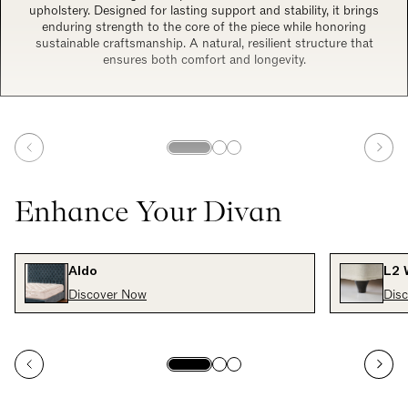
upholstery. Designed for lasting support and stability, it brings
enduring strength to the core of the piece while honoring
sustainable craftsmanship. A natural, resilient structure that
ensures both comfort and longevity.
Enhance Your Divan
Aldo
L2 
Discover Now
Dis