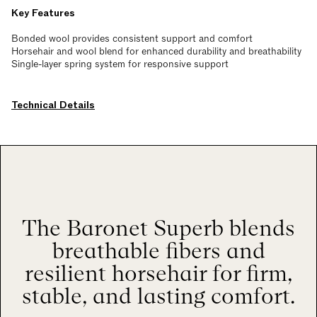
Key Features
Bonded wool provides consistent support and comfort
Horsehair and wool blend for enhanced durability and breathability
Single-layer spring system for responsive support
Technical Details
The Baronet Superb blends
breathable fibers and
resilient horsehair for firm,
stable, and lasting comfort.