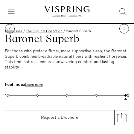
Mattresses
/
The Original Collection
/
Baronet Superb
Baronet Superb
For those who prefer a firmer, more supportive sleep, the Baronet
Superb combines breathable natural fibers with resilient horsehair.
This firm mattress ensures unwavering comfort and lasting
stability.
Feel Index
Learn more
1
5
Request a Brochure