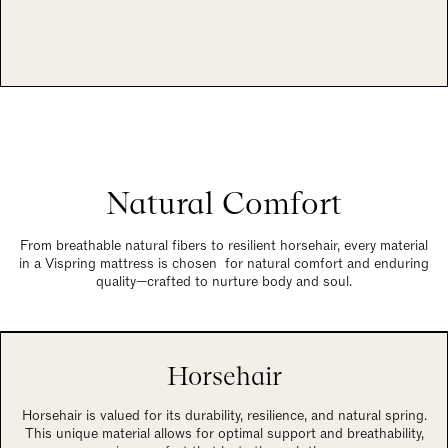
Natural Comfort
From breathable natural fibers to resilient horsehair, every material
in a Vispring mattress is chosen for natural comfort and enduring
quality—crafted to nurture body and soul.
Horsehair
Horsehair is valued for its durability, resilience, and natural spring.
This unique material allows for optimal support and breathability,