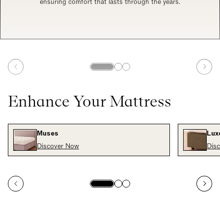
ensuring comfort that lasts through the years.
Enhance Your Mattress
Muses
Luxe
Discover Now
Dis