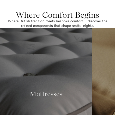
Where Comfort Begins
Where British tradition meets bespoke comfort — discover the
refined components that shape restful nights.
Mattresses