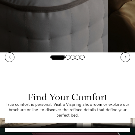
Find Your Comfort
True comfort is personal. Visit a Vispring showroom or explore our
brochure online to discover the refined details that define your
Find a Store
perfect bed.
Request a Brochure