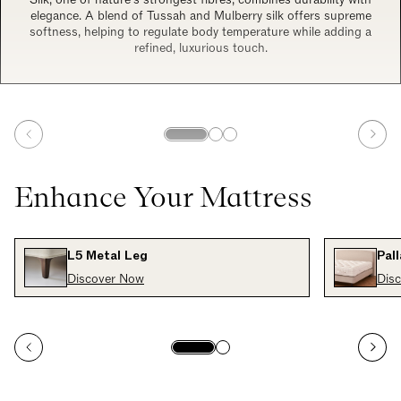
elegance. A blend of Tussah and Mulberry silk offers supreme
softness, helping to regulate body temperature while adding a
refined, luxurious touch.
Enhance Your Mattress
L5 Metal Leg
Pal
Discover Now
Dis