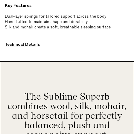
Key Features
Dual-layer springs for tailored support across the body
Hand-tufted to maintain shape and durability
Silk and mohair create a soft, breathable sleeping surface
Technical Details
The Sublime Superb
combines wool, silk, mohair,
and horsetail for perfectly
balanced, plush and