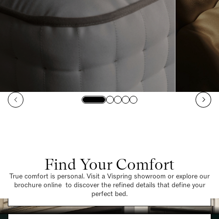
Find Your Comfort
True comfort is personal. Visit a Vispring showroom or explore our
brochure online to discover the refined details that define your
Find a Store
perfect bed.
Request a Brochure