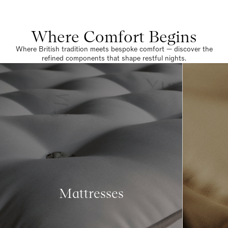
Where Comfort Begins
Where British tradition meets bespoke comfort — discover the
refined components that shape restful nights.
Mattresses