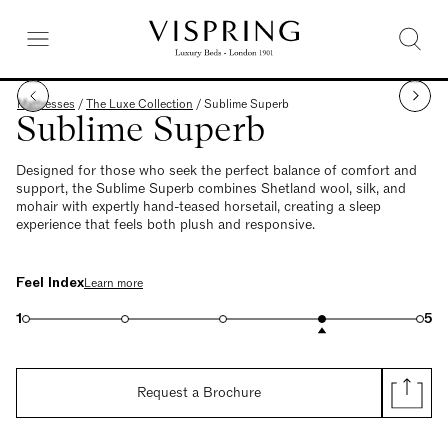
Mattresses
/
The Luxe Collection
/
Sublime Superb
Sublime Superb
Designed for those who seek the perfect balance of comfort and
support, the Sublime Superb combines Shetland wool, silk, and
mohair with expertly hand-teased horsetail, creating a sleep
experience that feels both plush and responsive.
Feel Index
Learn more
1
5
Request a Brochure