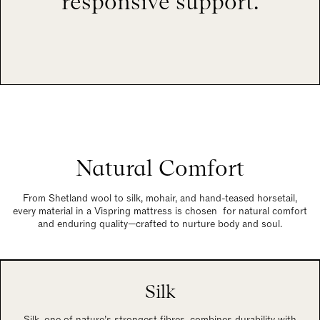
responsive support.
Natural Comfort
From Shetland wool to silk, mohair, and hand-teased horsetail,
every material in a Vispring mattress is chosen for natural comfort
and enduring quality—crafted to nurture body and soul.
Silk
Silk, one of nature’s strongest fibres, combines durability with