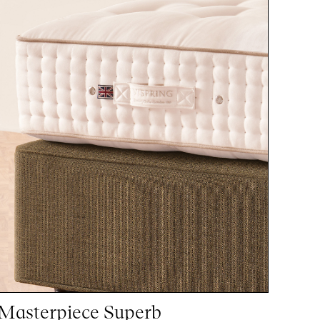
Masterpiece Superb