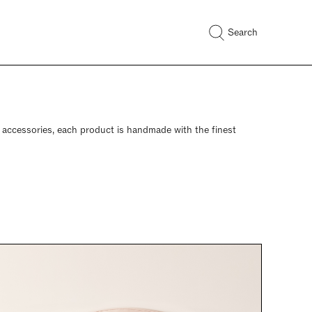
Search
d accessories, each product is handmade with the finest