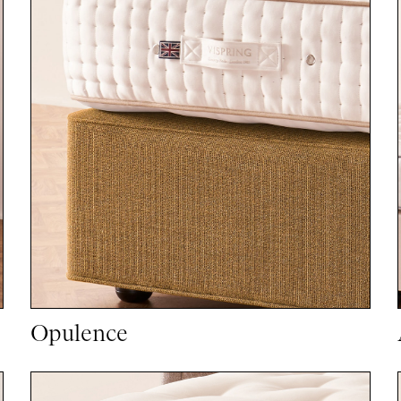
Opulence