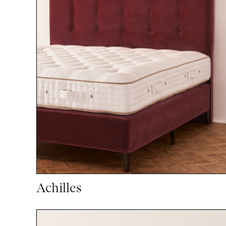
Achilles