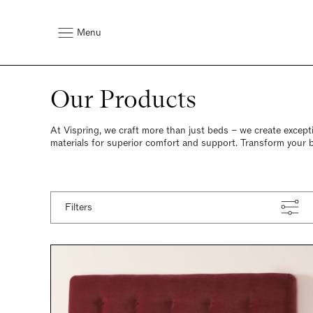
Menu
Our Products
At Vispring, we craft more than just beds – we create except
materials for superior comfort and support. Transform your 
Filters