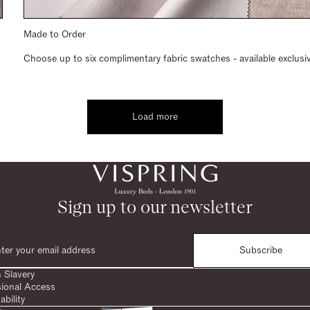
Made to Order
Choose up to six complimentary fabric swatches - available exclusi
Load more
Sign up to our newsletter
Subscribe
 Slavery
sional Access
ability