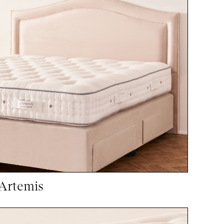
Artemis