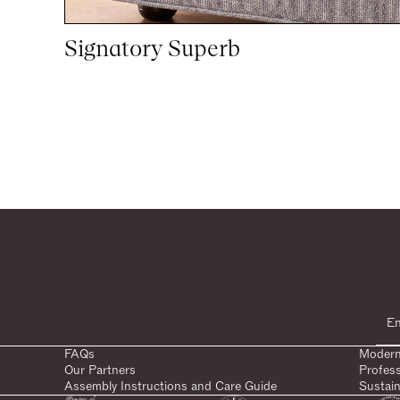
Signatory Superb
1
20
woocommerce
FAQs
Modern
Our Partners
Profes
Assembly Instructions and Care Guide
Sustain