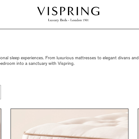
ional sleep experiences. From luxurious mattresses to elegant divans an
bedroom into a sanctuary with Vispring.