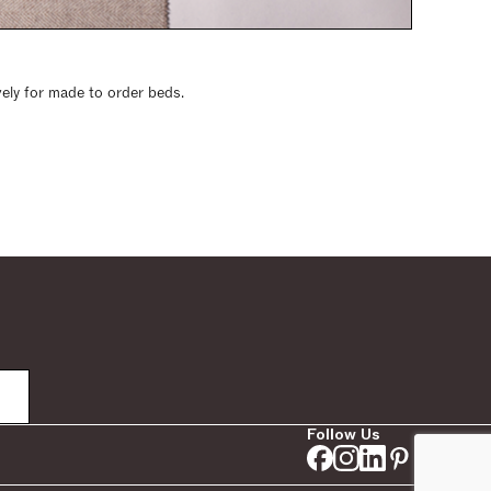
vely for made to order beds.
Follow Us