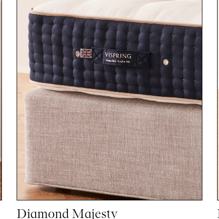
Diamond Majesty