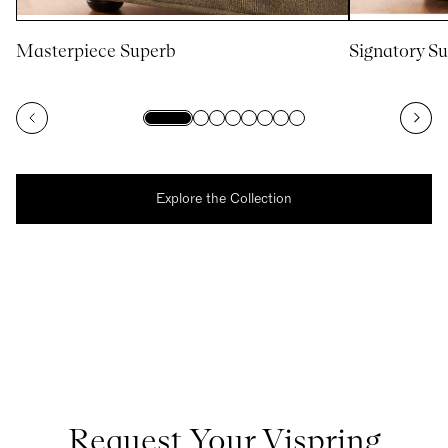
Masterpiece Superb
Signatory S
Explore the Collection
Request Your Vispring