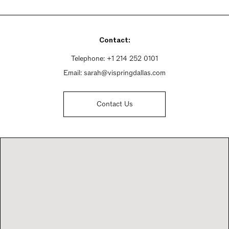
Monday - Friday 9am - 5pm
Saturday By Appointment Only
Sunday By Appointment Only
Contact:
Telephone:
+1 214 252 0101
Email:
sarah@vispringdallas.com
Contact Us