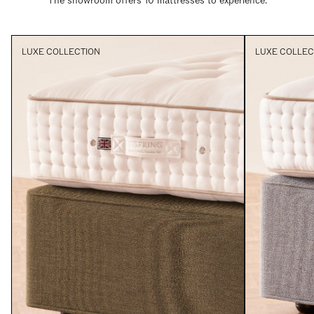
The showroom offers 10 mattresses to experience.
LUXE COLLECTION
LUXE COLLEC