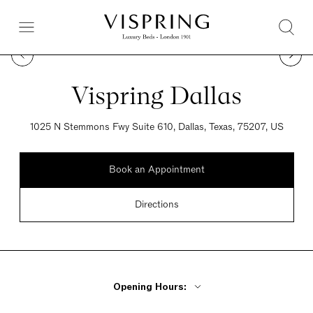
Vispring Dallas
1025 N Stemmons Fwy Suite 610, Dallas, Texas, 75207, US
Book an Appointment
Directions
Opening Hours: