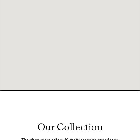
Our Collection