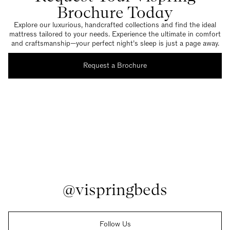
Brochure Today
Explore our luxurious, handcrafted collections and find the ideal
mattress tailored to your needs. Experience the ultimate in comfort
and craftsmanship—your perfect night’s sleep is just a page away.
Request a Brochure
@vispringbeds
Follow Us