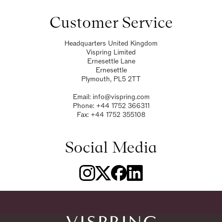
Customer Service
Headquarters United Kingdom
Vispring Limited
Ernesettle Lane
Ernesettle
Plymouth, PL5 2TT
Email:
info@vispring.com
Phone:
+44 1752 366311
Fax: +44 1752 355108
Social Media