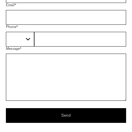
Email*
Phone*
Message*
Send