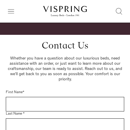
Contact Us
Whether you have a question about our luxurious beds, need
assistance with an order, or just want to learn more about our
craftsmanship, our team is ready to assist. Reach out to us, and
we'll get back to you as soon as possible. Your comfort is our
priority.
First Name*
Last Name *