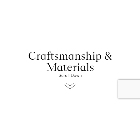
Craftsmanship &
Materials
Scroll Down