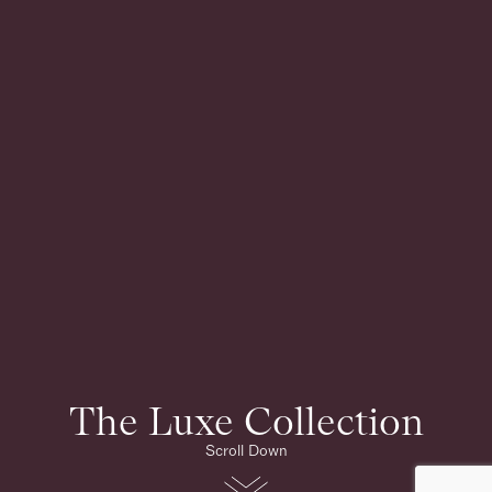
The Luxe Collection
Scroll Down