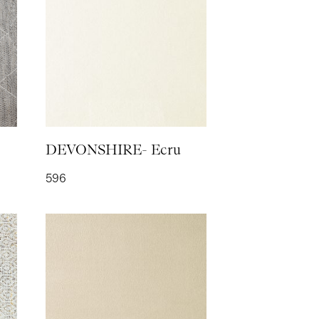
OR WOOL- Coal
DEVONSHIRE- Ecru
596
H- Rose