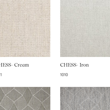
SENT SUCCESSFULLY
LAIN SATIN- Ivory
PLUSH- Aubergine
PLUSH- Bottle Green
PLUS
552
2107
2154
2152
LUSH- Petrol
PLUSH- Royal
PLUSH- Saffron
PLUS
153
2115
2112
2114
HESS- Cream
CHESS- Iron
1
1010
AIN- Anthracite
RAIN- Denim
RAIN- Khaki
RAIN
111
1113
1112
1110