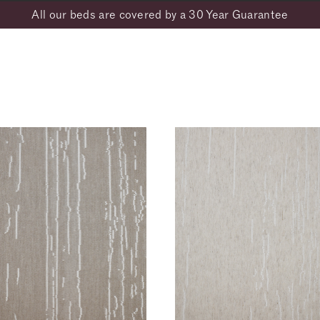
All our beds are covered by a 30 Year Guarantee
Address Line 1*
ARK- Flax
BARK- Linen
BOUCLÉ- Flint
BOUC
128
1129
2151
2149
Town*
re
OUCLÉ- Sodalite
CANVAS- Clay
CANVAS- Coffee
CANV
148
2030
2035
2034
orations, promotions and exclusive previews from Vispring. For more info