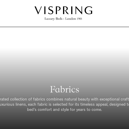
REQUEST A SAMPLE
o help you visualise how our fabrics will work in yo
oom we offer 6 free fabric swatches. Simply fill i
m below and we will get the samples sent out direc
your home, free of charge
Fabrics
)
urated collection of fabrics combines natural beauty with exceptional cra
uxurious linens, each fabric is selected for its timeless appeal, designed
bed’s comfort and style for years to come.
Last Name *