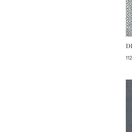
TOUCH- Sky
2119
D
11
VISPRING LOGO-
Ivory
P
590
5