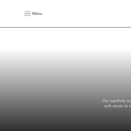
Menu
T
bedr
for
Fabric*
Select Fabric (Max 6 Samples
Our carefully c
soft wools to l
First Name*