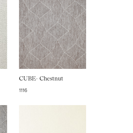
H- Elephant
H- Teal
CUBE- Chestnut
1116
- Mocha