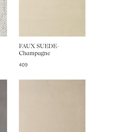
RING LOGO-
h
FAUX SUEDE-
Champagne
409
- Silk