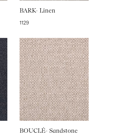
- Chestnut
BARK- Linen
1129
OND- Shell
BOUCLÉ- Sandstone
 SUEDE-
a