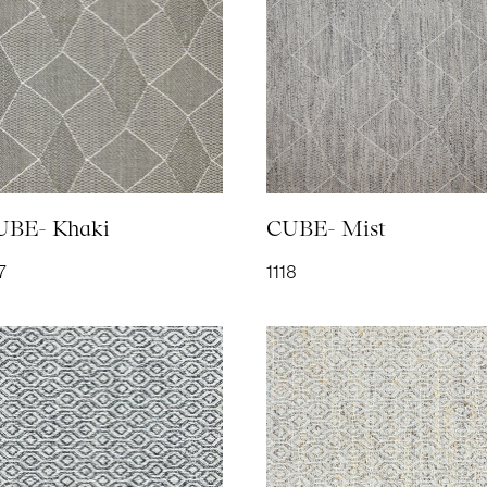
SOFT COTTON- Mist
SOFT COTTON-
SOFT COTTON-
TAIL
2038
Steel
Turtle Dove
2039
2036
2037
UBE- Khaki
CUBE- Mist
7
1118
TEXTURE- Denim
TEXTURE- Straw
TOUCH- Denim
TOUC
108
1107
2120
2116