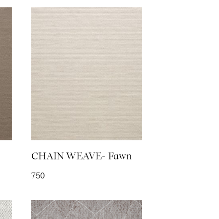
IC- Linen
TE- Steel
CHAIN WEAVE- Fawn
750
EN