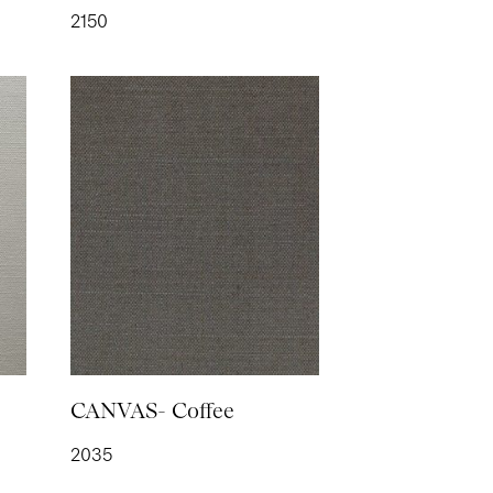
2150
 Powder
ETRIC- Straw
CANVAS- Coffee
2035