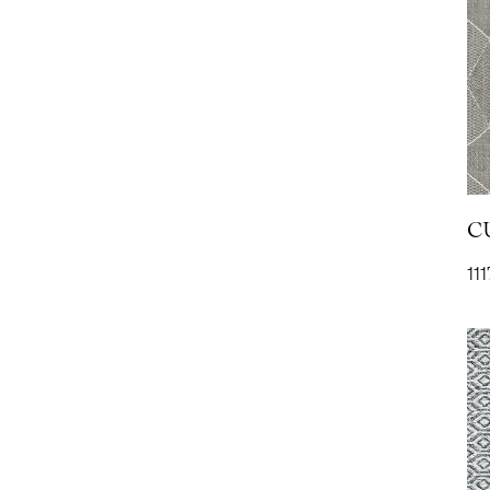
RAIN- Straw
1109
C
111
TAILOR WOOL-
Flannel
1
2041