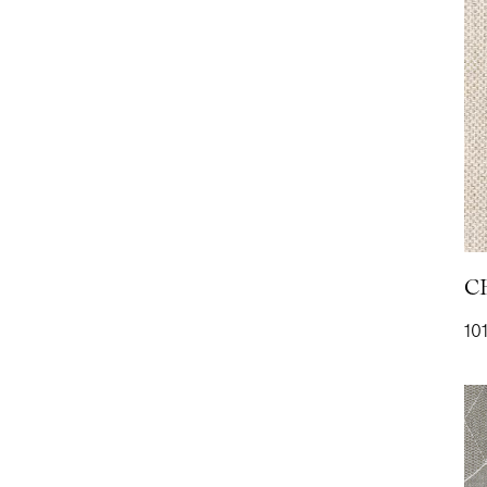
PLAIN SATIN- Blush
P
556
PLUSH- Heather
P
2109
2
C
101
PURE WOOL- Ecru
R
851
1