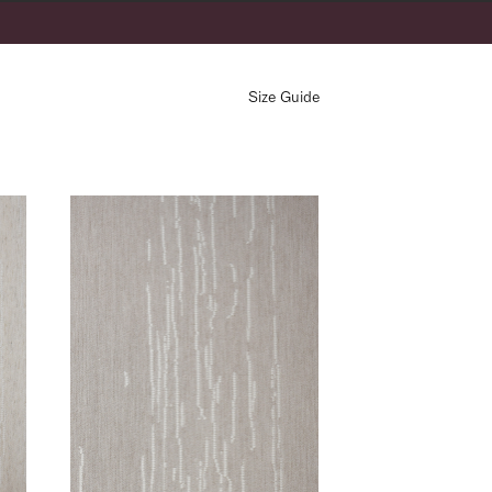
Address Line 2
Size Guide
LÉ- Graphite
Country *
AS- Sand
rmation see our
privacy policy