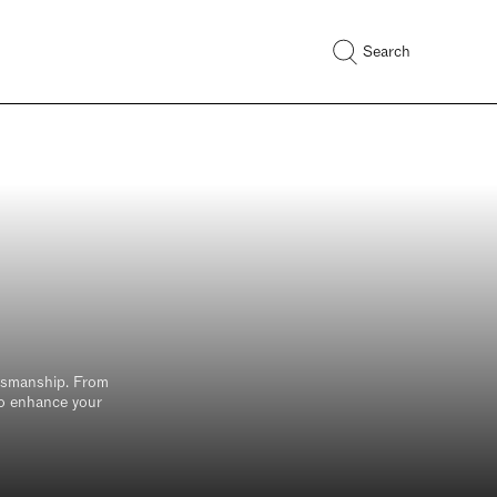
Search
ur
n the
t to
ftsmanship. From
 to enhance your
Email*