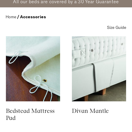
All our beds are covered by a 30 Year Guarantee
Home
 / Accessories
Size Guide
Bedstead Mattress
Divan Mantle
Pad