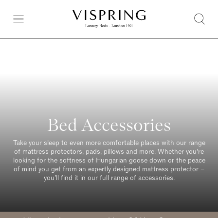
Bed Accessories
Take your sleep to even more comfortable places with our range
of mattress protectors, pads, pillows and more. Whether you’re
looking for the softness of Hungarian goose down or the peace
of mind you get from an expertly designed mattress protector –
you’ll find it in our full range of accessories.