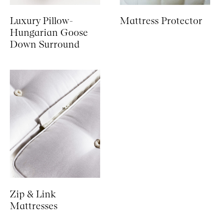
Luxury Pillow-
Mattress Protector
Hungarian Goose
Down Surround
Zip & Link
Mattresses