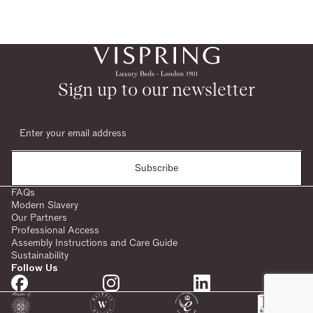
Sign up to our newsletter
Subscribe
FAQs
Modern Slavery
Our Partners
Professional Access
Assembly Instructions and Care Guide
Sustainability
Follow Us