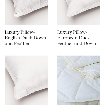
Luxury Pillow-
Luxury Pillow-
English Duck Down
European Duck
and Feather
Feather and Down