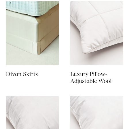
Divan Skirts
Luxury Pillow-
Adjustable Wool