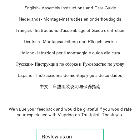
English- Assembly Instructions and Care Guide
Nederlands- Montage-instructies en onderhoudsgids
Français- Instructions d’assemblage et Guide d’entretien
Deutsch- Montageanleitung und Pflegehinweise
Italiano- Istruzioni per il montaggio e guida alla cura
Русский- Инструкции по сборке и Руководство по уходу
Español- Instrucciones de montaje y guía de cuidados
中文- 床垫组装说明与保养指南
We value your feedback and would be grateful if you would rate
your experience with Vispring on Trustpilot. Thank you.