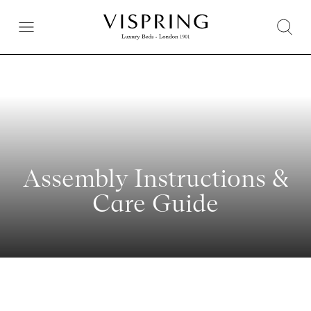
Assembly Instructions &
Care Guide