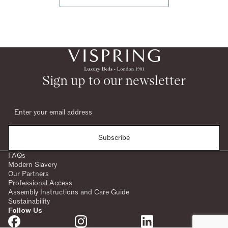
Sign up to our newsletter
Subscribe
FAQs
Modern Slavery
Our Partners
Professional Access
Assembly Instructions and Care Guide
Sustainability
Follow Us