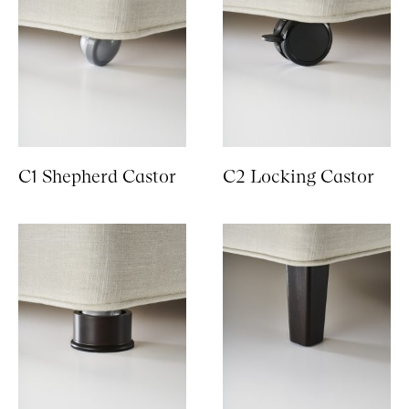
C1 Shepherd Castor
C2 Locking Castor