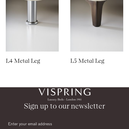
L4 Metal Leg
L5 Metal Leg
Sign up to our newsletter