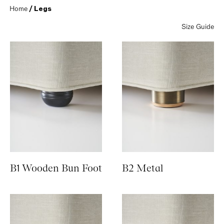
Home
 / Legs
Size Guide
B1 Wooden Bun Foot
B2 Metal