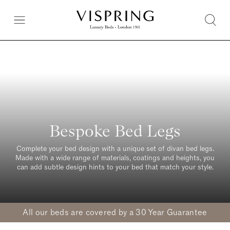
Bespoke Bed Legs
Complete your bed design with a unique set of divan bed legs.
Made with a wide range of materials, coatings and heights, you
can add subtle design hints to your bed that match your style.
All our beds are covered by a 30 Year Guarantee