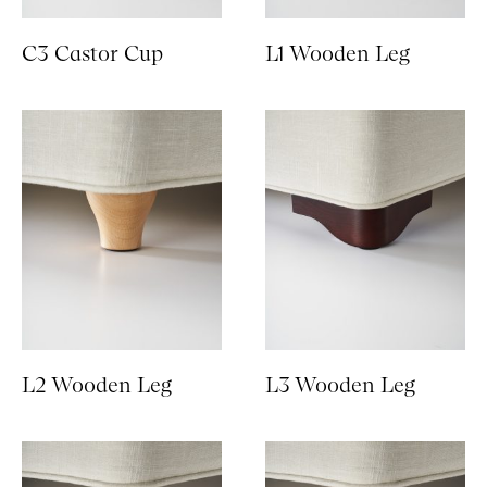
C3 Castor Cup
L1 Wooden Leg
L2 Wooden Leg
L3 Wooden Leg