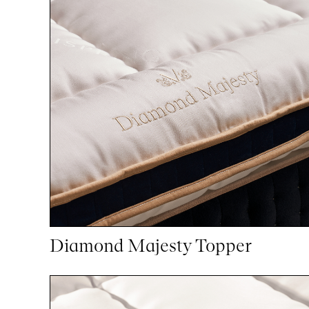
Diamond Majesty Topper