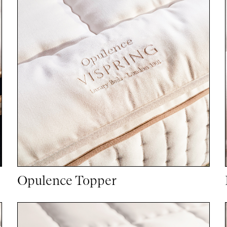
Opulence Topper