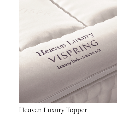
Heaven Luxury Topper
1
1
woocommerce