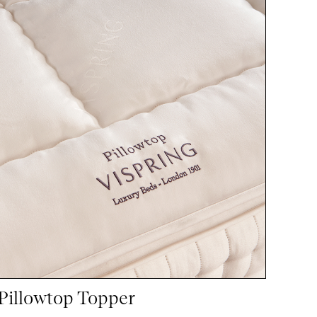
Pillowtop Topper