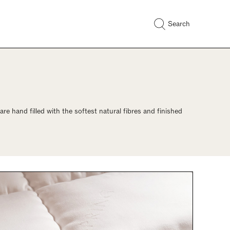
Search
re hand filled with the softest natural fibres and finished