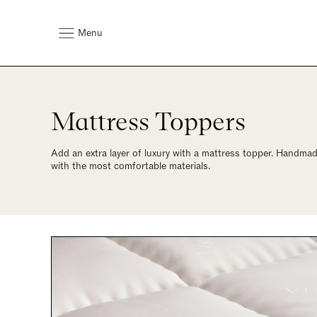
Menu
Mattress Toppers
Add an extra layer of luxury with a mattress topper. Handmade
with the most comfortable materials.