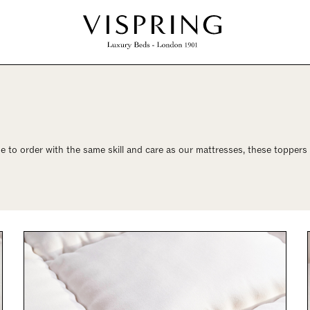
 to order with the same skill and care as our mattresses, these toppers a