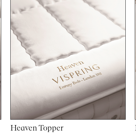
Heaven Topper