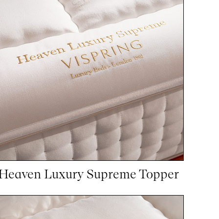
Heaven Luxury Supreme Topper