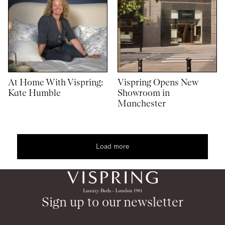
At Home With Vispring:
Vispring Opens New
Kate Humble
Showroom in
Manchester
Load more
1
4
content
Sign up to our newsletter