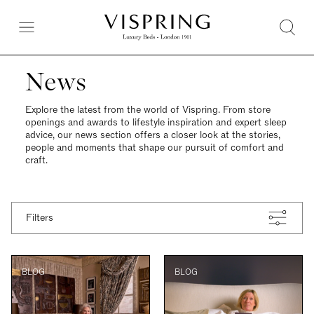
News
Explore the latest from the world of Vispring. From store
openings and awards to lifestyle inspiration and expert sleep
advice, our news section offers a closer look at the stories,
people and moments that shape our pursuit of comfort and
craft.
Filters
BLOG
BLOG