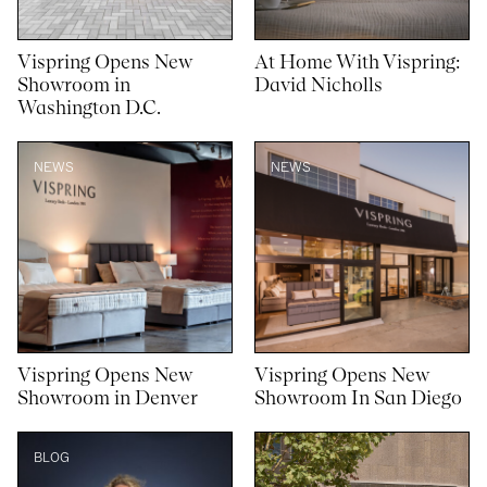
Vispring Opens New
At Home With Vispring:
Showroom in
David Nicholls
Washington D.C.
NEWS
NEWS
Vispring Opens New
Vispring Opens New
Showroom in Denver
Showroom In San Diego
BLOG