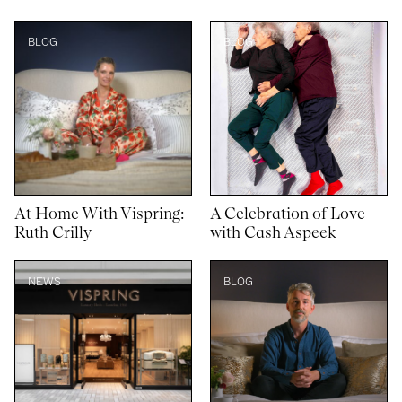
BLOG
BLOG
At Home With Vispring:
A Celebration of Love
Ruth Crilly
with Cash Aspeek
NEWS
BLOG