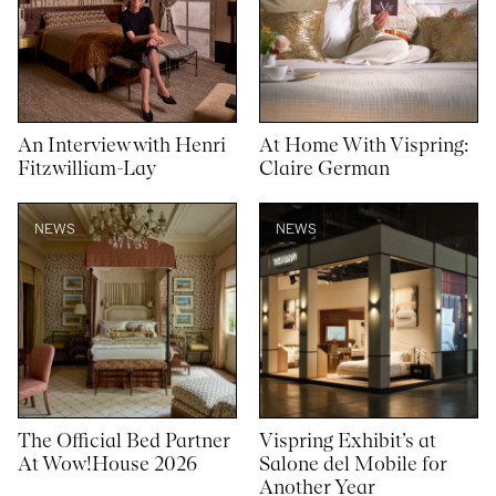
An Interview with Henri
At Home With Vispring:
Fitzwilliam-Lay
Claire German
NEWS
NEWS
The Official Bed Partner
Vispring Exhibit’s at
At Wow!House 2026
Salone del Mobile for
Another Year