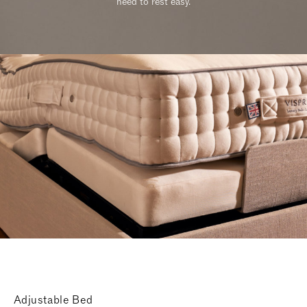
need to rest easy.
Adjustable Bed