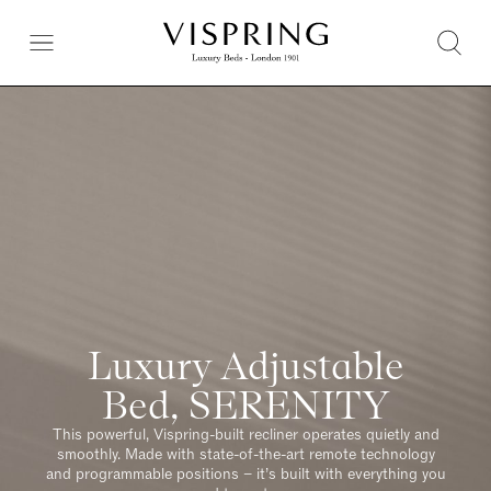
Luxury Adjustable
Bed, SERENITY
This powerful, Vispring-built recliner operates quietly and
smoothly. Made with state-of-the-art remote technology
and programmable positions – it’s built with everything you