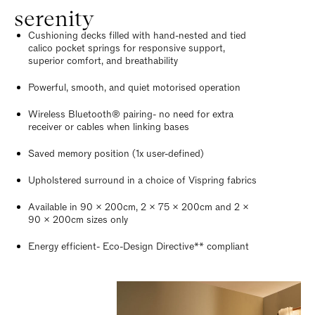
serenity
Cushioning decks filled with hand-nested and tied
calico pocket springs for responsive support,
superior comfort, and breathability
Powerful, smooth, and quiet motorised operation
Wireless Bluetooth® pairing- no need for extra
receiver or cables when linking bases
Saved memory position (1x user-defined)
Upholstered surround in a choice of Vispring fabrics
Available in 90 x 200cm, 2 x 75 x 200cm and 2 x
90 x 200cm sizes only
Energy efficient- Eco-Design Directive** compliant