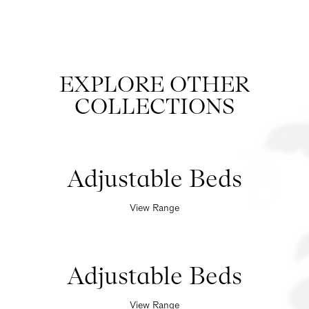
EXPLORE OTHER
COLLECTIONS
Adjustable Beds
View Range
Adjustable Beds
View Range