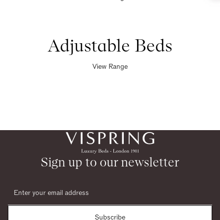
Adjustable Beds
View Range
Sign up to our newsletter
Subscribe