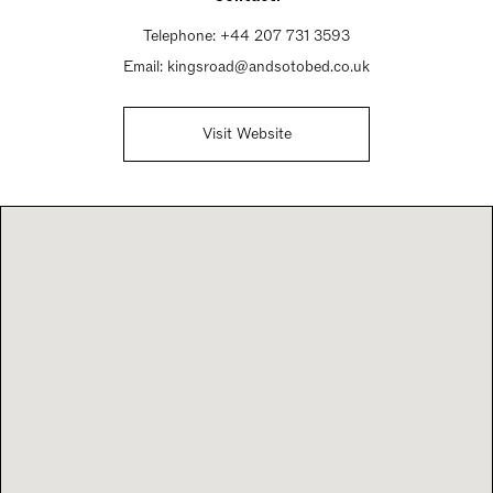
Telephone:
+44 207 731 3593
Email:
kingsroad@andsotobed.co.uk
Visit Website