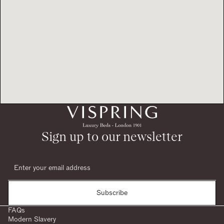
Sign up to our newsletter
Subscribe
FAQs
Modern Slavery