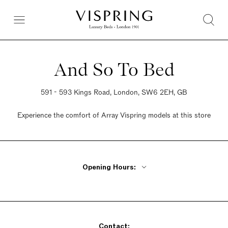
And So To Bed
591 - 593 Kings Road, London, SW6 2EH, GB
Experience the comfort of Array Vispring models at this store
Opening Hours:
Monday - Friday 10am - 6pm
Saturday 10am - 6pm
Sunday 10am - 4pm
Contact: