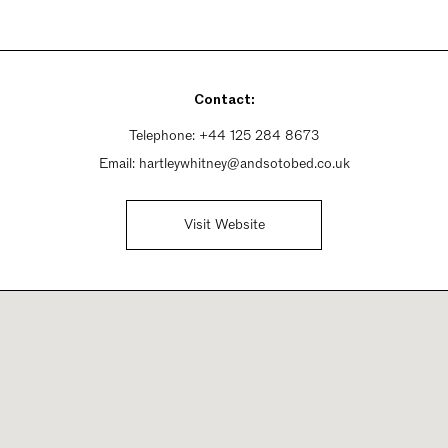
Contact:
Telephone:
+44 125 284 8673
Email:
hartleywhitney@andsotobed.co.uk
Visit Website