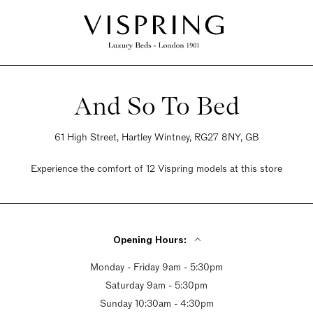
And So To Bed
61 High Street, Hartley Wintney, RG27 8NY, GB
Experience the comfort of 12 Vispring models at this store
Opening Hours:
Monday - Friday 9am - 5:30pm
Saturday 9am - 5:30pm
Sunday 10:30am - 4:30pm