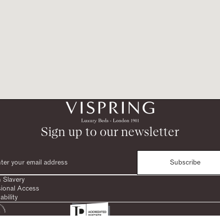
Sign up to our newsletter
Subscribe
 Slavery
sional Access
ability