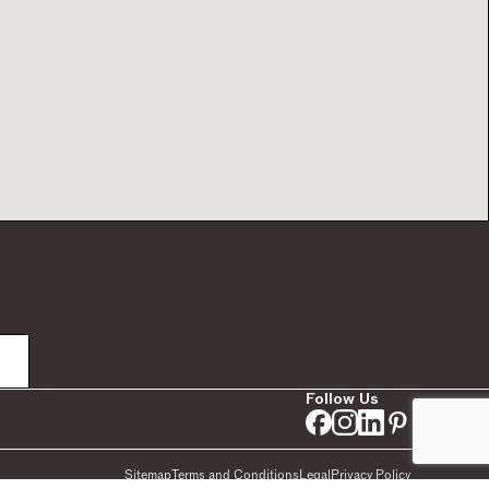
Follow Us
Sitemap
Terms and Conditions
Legal
Privacy Policy