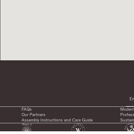
FAQs
Modern
Our Partners
Profes
Assembly Instructions and Care Guide
Sustain