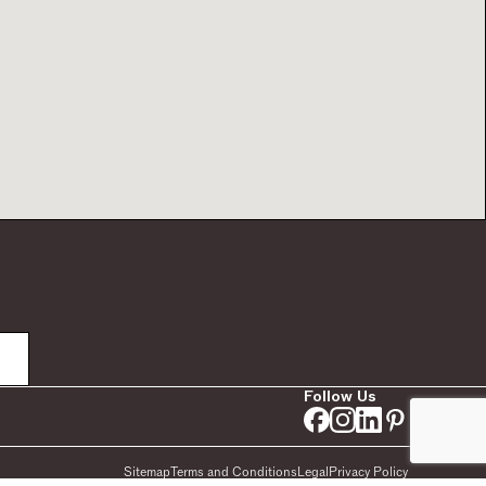
Follow Us
Sitemap
Terms and Conditions
Legal
Privacy Policy