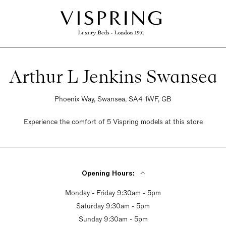
Arthur L Jenkins Swansea
Phoenix Way, Swansea, SA4 1WF, GB
Experience the comfort of 5 Vispring models at this store
Opening Hours:
Monday - Friday 9:30am - 5pm
Saturday 9:30am - 5pm
Sunday 9:30am - 5pm