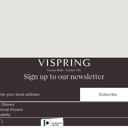
Sign up to our newsletter
Subscribe
 Slavery
sional Access
ability