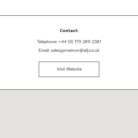
Contact:
Telephone:
+44 (0) 179 289 2381
Email:
salesgorseinon@allj.co.uk
Visit Website