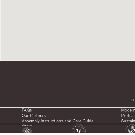
FAQs
Modern
Our Partners
Profes
Assembly Instructions and Care Guide
Sustain