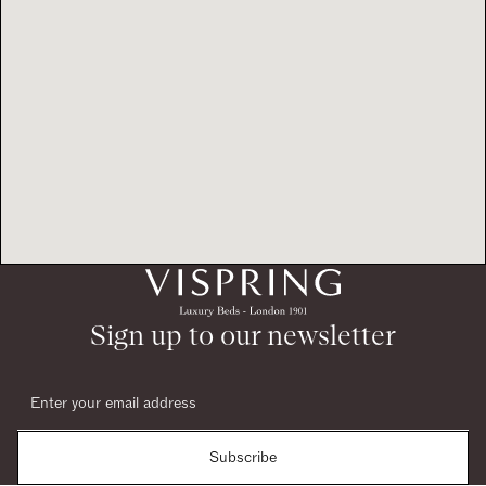
Sign up to our newsletter
Subscribe