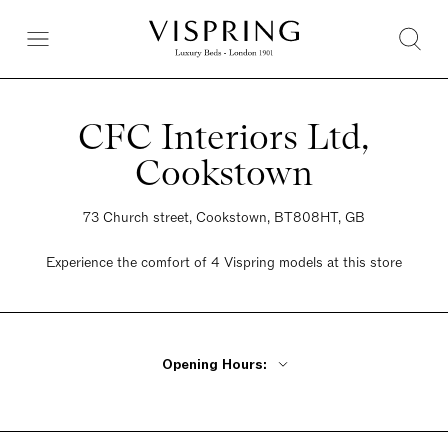
CFC Interiors Ltd,
Cookstown
73 Church street, Cookstown, BT808HT, GB
Experience the comfort of 4 Vispring models at this store
Opening Hours:
Monday - Wednesday 9:30am - 5:30pm
Thursday 9:30 - 8pm