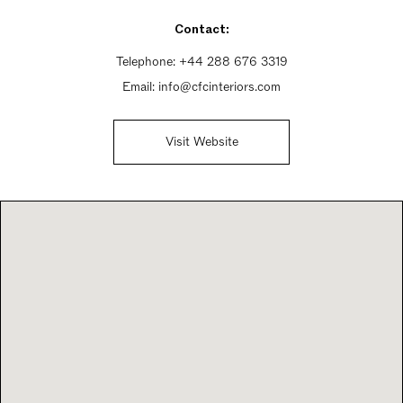
Friday 9:30am - 5:30pm
Contact:
Saturday 9:30am - 5:30pm
Sunday Closed
Telephone:
+44 288 676 3319
Email:
info@cfcinteriors.com
Visit Website