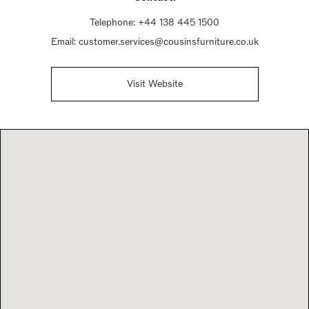
Telephone:
+44 138 445 1500
Email:
customer.services@cousinsfurniture.co.uk
Visit Website