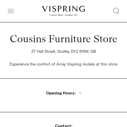
Cousins Furniture Store
27 Hall Street, Dudley, DY2 8NW, GB
Experience the comfort of Array Vispring models at this store
Opening Hours:
Monday - Friday 9:30am - 6pm
Saturday 9:30am - 5:30pm
Sunday Closed
Contact: