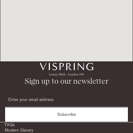
Sign up to our newsletter
Subscribe
FAQs
Modern Slavery