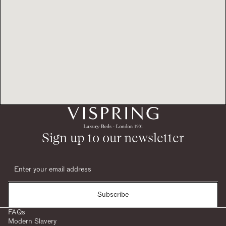
Sign up to our newsletter
Subscribe
FAQs
Modern Slavery