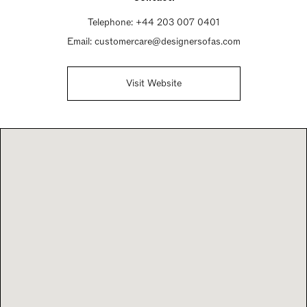
Telephone:
+44 203 007 0401
Email:
customercare@designersofas.com
Visit Website