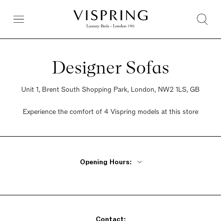
Designer Sofas
Unit 1, Brent South Shopping Park, London, NW2 1LS, GB
Experience the comfort of 4 Vispring models at this store
Opening Hours:
Monday - Friday 9am - 5pm
Saturday 9am - 5pm
Sunday 9am - 5pm
Contact: