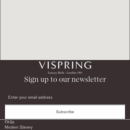
Sign up to our newsletter
Subscribe
FAQs
Modern Slavery