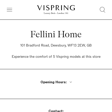
Fellini Home
101 Bradford Road, Dewsbury, WF13 2EW, GB
Experience the comfort of 5 Vispring models at this store
Opening Hours:
Monday - Friday 10am - 6pm
Saturday 10am - 6pm
Sunday 10am - 6pm
Contact: