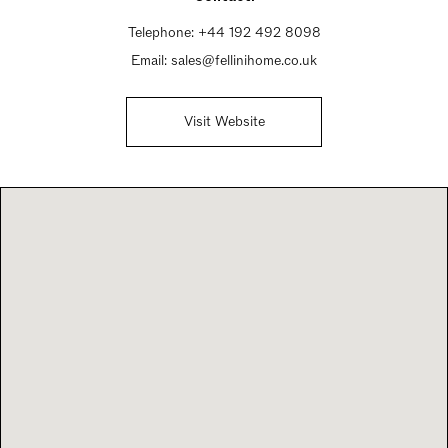
Telephone:
+44 192 492 8098
Email:
sales@fellinihome.co.uk
Visit Website