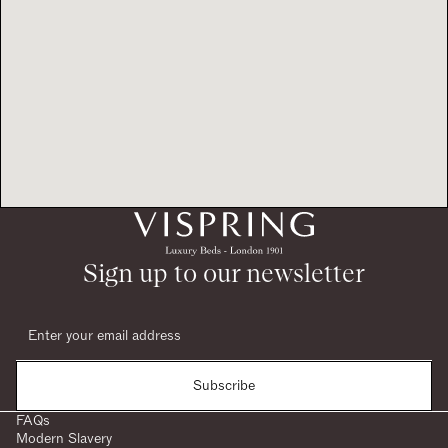
Sign up to our newsletter
Subscribe
FAQs
Modern Slavery