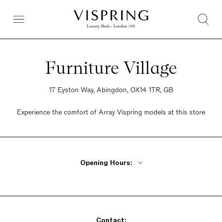
Furniture Village
17 Eyston Way, Abingdon, OX14 1TR, GB
Experience the comfort of Array Vispring models at this store
Opening Hours:
Monday - Friday 10am - 8pm
Saturday 9am - 6pm
Sunday 10:30am - 5pm
Contact: