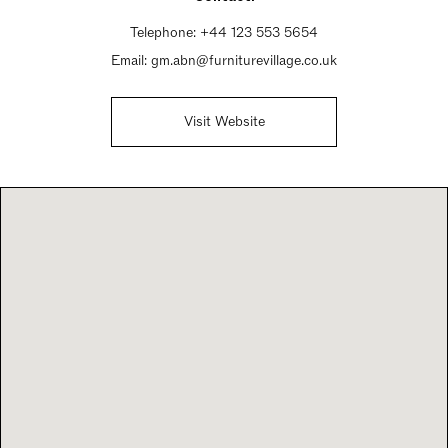
Telephone:
+44 123 553 5654
Email:
gm.abn@furniturevillage.co.uk
Visit Website