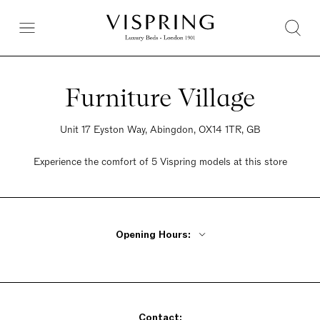
Furniture Village
Unit 17 Eyston Way, Abingdon, OX14 1TR, GB
Experience the comfort of 5 Vispring models at this store
Opening Hours:
Monday - Friday 10am - 8pm
Saturday 9am - 6pm
Sunday 10:30am - 5pm
Contact: