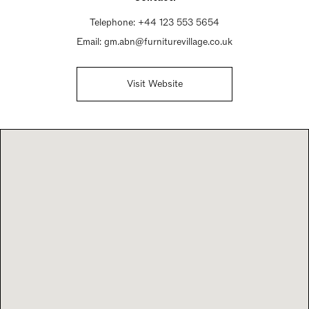
Telephone:
+44 123 553 5654
Email:
gm.abn@furniturevillage.co.uk
Visit Website