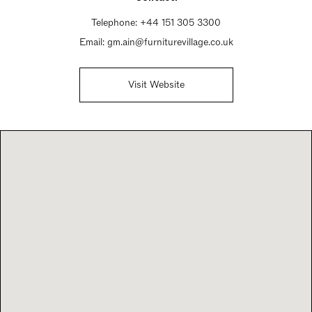
Telephone:
+44 151 305 3300
Email:
gm.ain@furniturevillage.co.uk
Visit Website