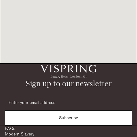
Sign up to our newsletter
Subscribe
FAQs
Modern Slavery