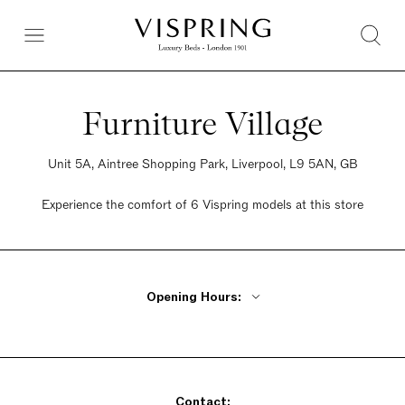
Furniture Village
Unit 5A, Aintree Shopping Park, Liverpool, L9 5AN, GB
Experience the comfort of 6 Vispring models at this store
Opening Hours:
Monday - Friday 10am - 8pm
Saturday 9am - 6pm
Sunday 10:30am - 5pm
Contact: