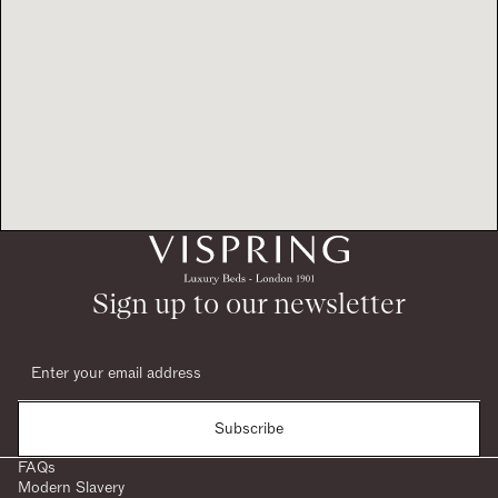
Sign up to our newsletter
Subscribe
FAQs
Modern Slavery