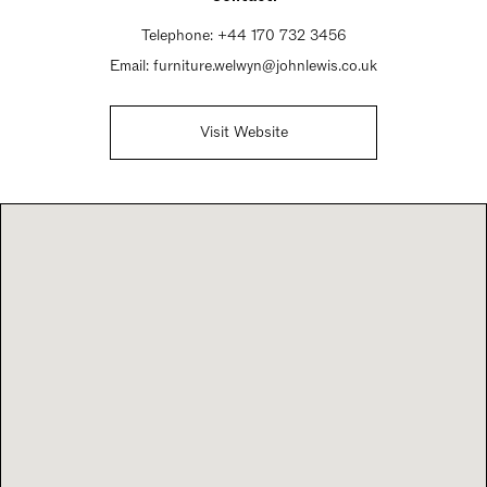
Telephone:
+44 170 732 3456
Email:
furniture.welwyn@johnlewis.co.uk
Visit Website