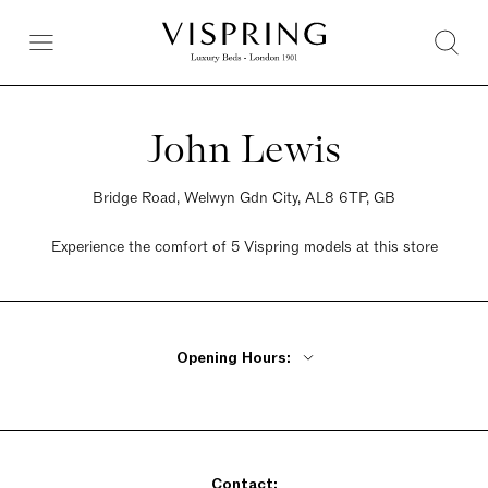
John Lewis
Bridge Road, Welwyn Gdn City, AL8 6TP, GB
Experience the comfort of 5 Vispring models at this store
Opening Hours:
Monday - Friday 9:30am - 6pm
Saturday 9:30am - 6pm
Sunday 9:30am - 6pm
Contact: