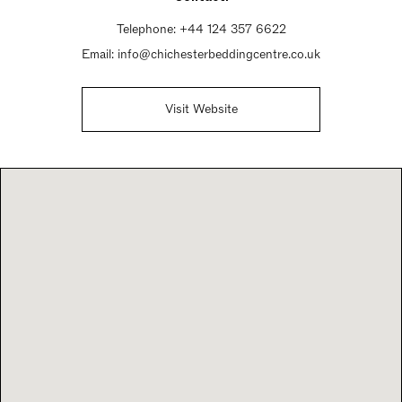
Telephone:
+44 124 357 6622
Email:
info@chichesterbeddingcentre.co.uk
Visit Website