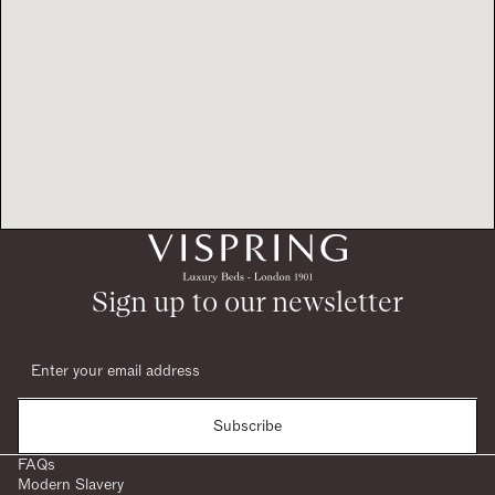
Sign up to our newsletter
Subscribe
FAQs
Modern Slavery