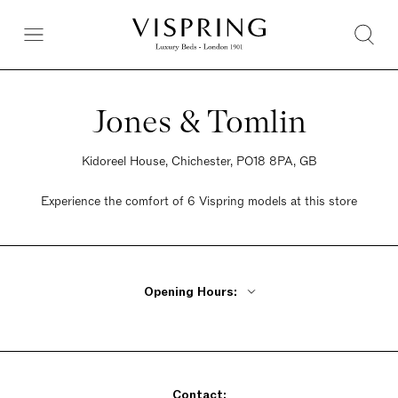
Jones & Tomlin
Kidoreel House, Chichester, PO18 8PA, GB
Experience the comfort of 6 Vispring models at this store
Opening Hours:
Monday - Friday 9am - 5:30pm
Saturday 9am - 5:30pm
Sunday 9am - 5:30pm
Contact: