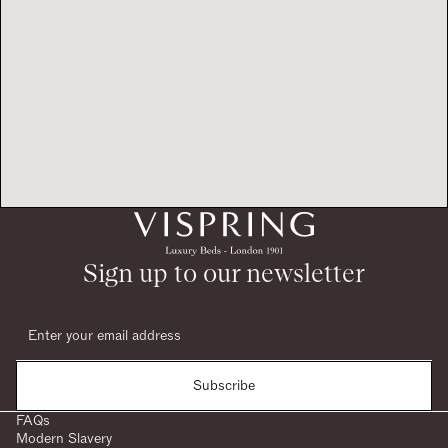
Sign up to our newsletter
Subscribe
FAQs
Modern Slavery