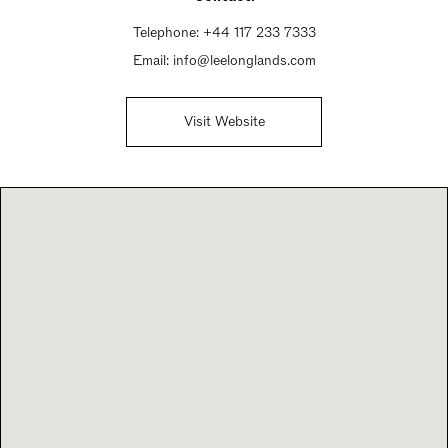
Telephone:
+44 117 233 7333
Email:
info@leelonglands.com
Visit Website