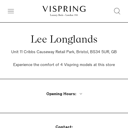
Lee Longlands
Unit 11 Cribbs Causeway Retail Park, Bristol, BS34 5UR, GB
Experience the comfort of 4 Vispring models at this store
Opening Hours:
Monday - Friday 10am - 6pm
Saturday 9:30am - 6pm
Sunday Closed
Contact: