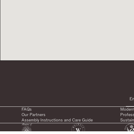
FAQs
Modern
Our Partners
Profes
Assembly Instructions and Care Guide
Sustain