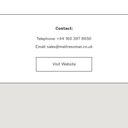
Contact:
Telephone:
+44 160 397 8650
Email:
sales@mattressman.co.uk
Visit Website