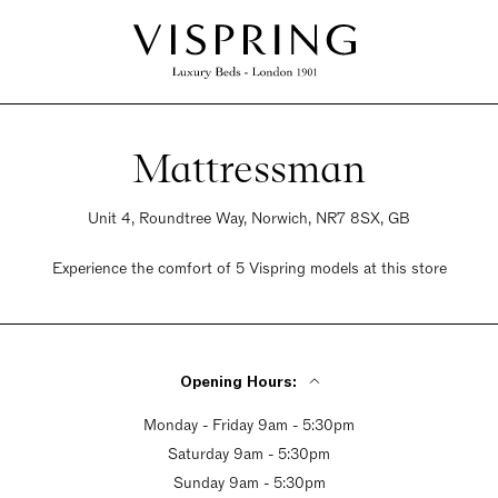
Mattressman
Unit 4, Roundtree Way, Norwich, NR7 8SX, GB
Experience the comfort of 5 Vispring models at this store
Opening Hours:
Monday - Friday 9am - 5:30pm
Saturday 9am - 5:30pm
Sunday 9am - 5:30pm