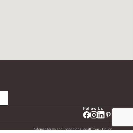
Follow Us
Sitemap
Terms and Conditions
Legal
Privacy Policy