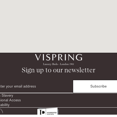
Sign up to our newsletter
Subscribe
 Slavery
sional Access
ability