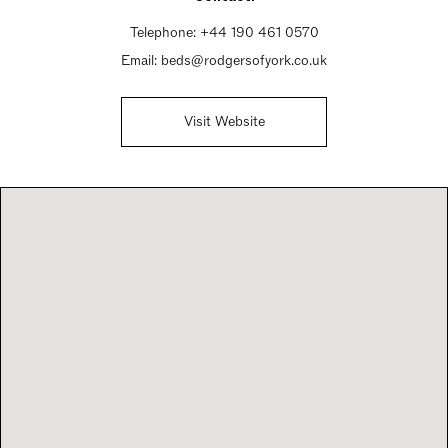
Telephone:
+44 190 461 0570
Email:
beds@rodgersofyork.co.uk
Visit Website