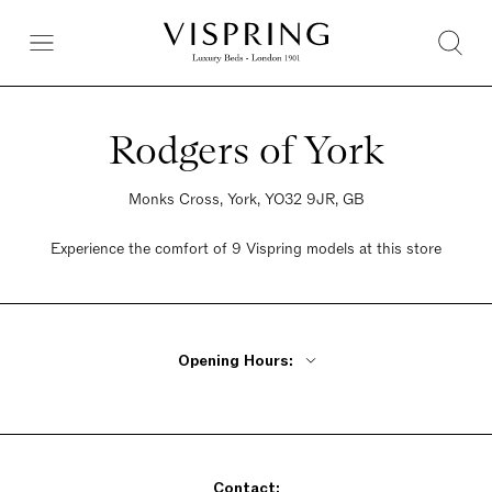
Rodgers of York
Monks Cross, York, YO32 9JR, GB
Experience the comfort of 9 Vispring models at this store
Opening Hours:
Monday - Friday 9am - 5:30pm
Saturday 9am - 5:30pm
Sunday 9am - 5:30pm
Contact: