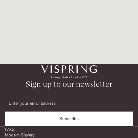
Sign up to our newsletter
Subscribe
FAQs
Modern Slavery