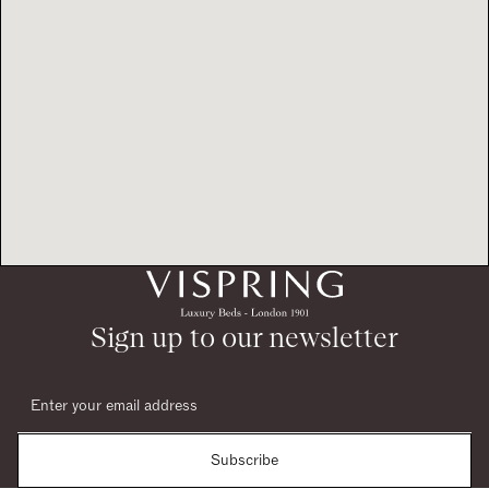
Sign up to our newsletter
Subscribe