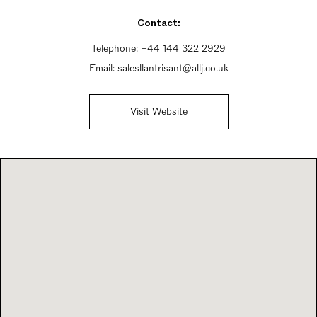
Sunday 9:30am - 5pm
Contact:
Telephone:
+44 144 322 2929
Email:
salesllantrisant@allj.co.uk
Visit Website