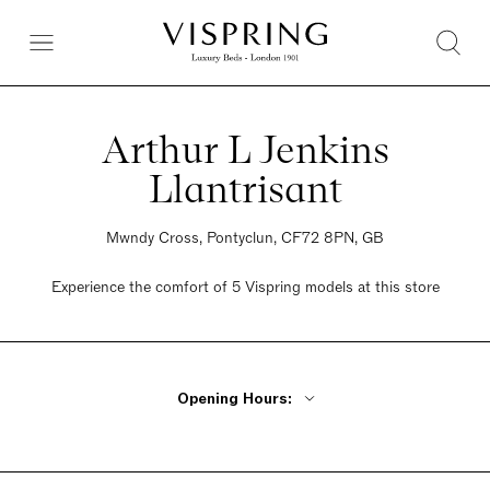
Arthur L Jenkins
Llantrisant
Mwndy Cross, Pontyclun, CF72 8PN, GB
Experience the comfort of 5 Vispring models at this store
Opening Hours:
Monday - Friday 9:30am - 5pm
Saturday 9:30am - 5pm