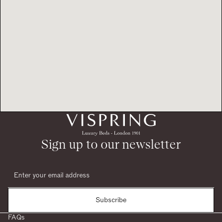
Sign up to our newsletter
Subscribe
FAQs