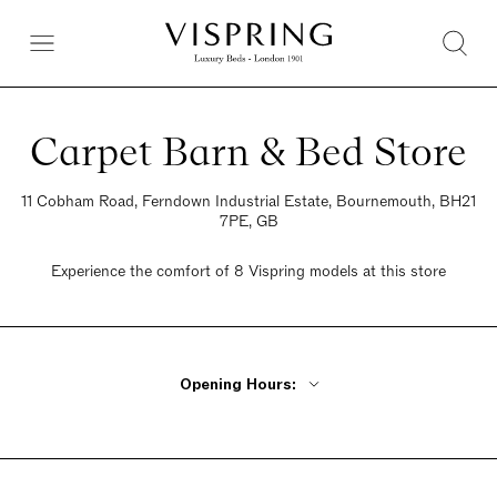
Carpet Barn & Bed Store
11 Cobham Road, Ferndown Industrial Estate, Bournemouth, BH21
7PE, GB
Experience the comfort of 8 Vispring models at this store
Opening Hours:
Monday - Friday 9am - 5:30pm
Saturday 9am - 5:30pm
Sunday 10am - 4pm