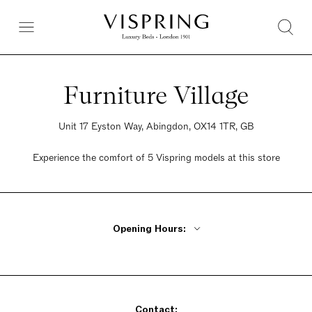
Furniture Village
Unit 17 Eyston Way, Abingdon, OX14 1TR, GB
Experience the comfort of 5 Vispring models at this store
Opening Hours:
Monday - Friday 10am - 8pm
Saturday 9am - 6pm
Sunday 10:30am - 5pm
Contact: