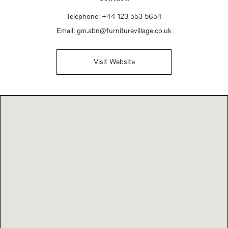
Telephone:
+44 123 553 5654
Email:
gm.abn@furniturevillage.co.uk
Visit Website