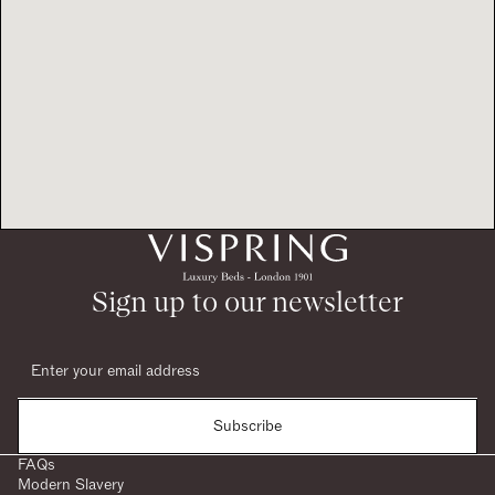
Sign up to our newsletter
Subscribe
FAQs
Modern Slavery