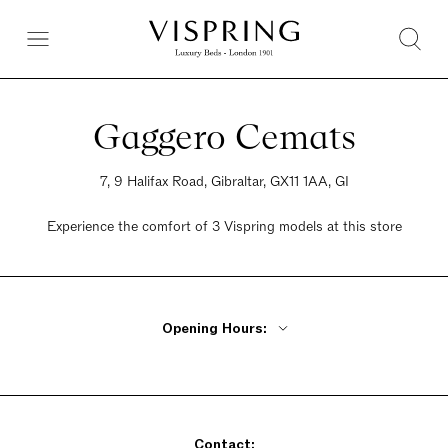
Gaggero Cemats
7, 9 Halifax Road, Gibraltar, GX11 1AA, GI
Experience the comfort of 3 Vispring models at this store
Opening Hours:
Monday - Friday 10am - 2pm, 5pm - 8pm
Saturday 10am - 2pm, 5pm - 8pm
Sunday 10am - 2pm, 5pm - 8pm
Contact: