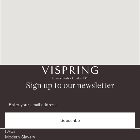
Sign up to our newsletter
Subscribe
FAQs
Modern Slavery