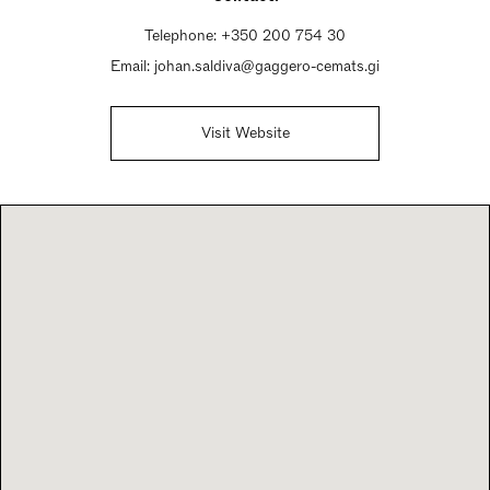
Telephone:
+350 200 754 30
Email:
johan.saldiva@gaggero-cemats.gi
Visit Website