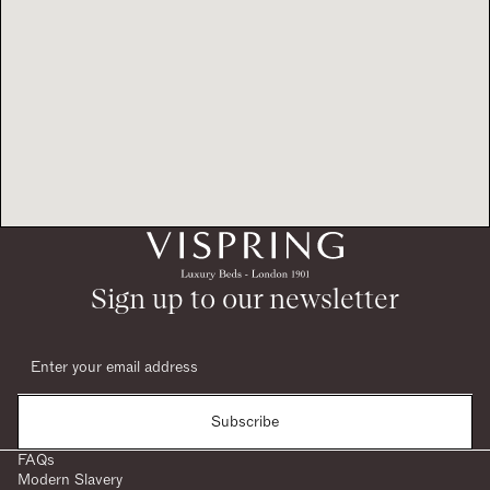
Sign up to our newsletter
Subscribe
FAQs
Modern Slavery