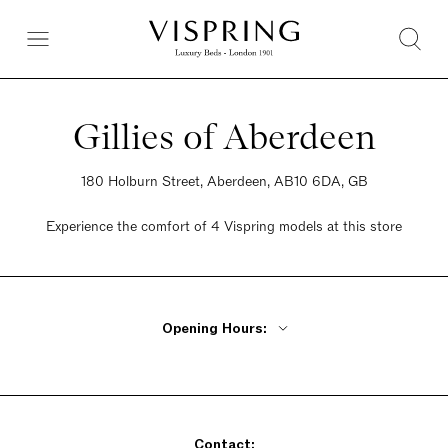
Gillies of Aberdeen
180 Holburn Street, Aberdeen, AB10 6DA, GB
Experience the comfort of 4 Vispring models at this store
Opening Hours:
Monday - Friday 9am - 5pm
Saturday 9am - 5pm
Sunday 9am - 5pm
Contact: