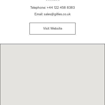
Telephone:
+44 122 458 8383
Email:
sales@gillies.co.uk
Visit Website