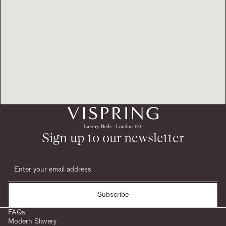
Sign up to our newsletter
Subscribe
FAQs
Modern Slavery