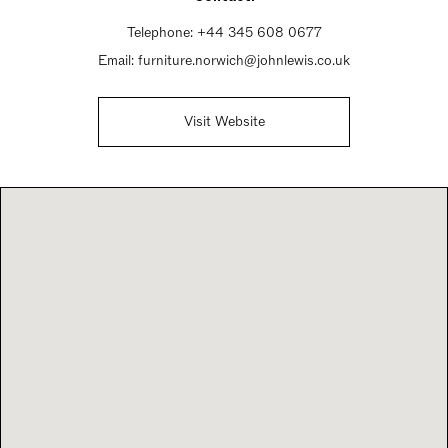
Sunday Closed
Telephone:
+44 345 608 0677
Email:
furniture.norwich@johnlewis.co.uk
Visit Website