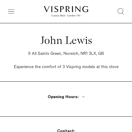
John Lewis
9 All Saints Green, Norwich, NR1 3LX, GB
Experience the comfort of 3 Vispring models at this store
Opening Hours:
Monday - Wednesday 9am - 5:30pm
Thursday 9am - 8pm
Friday 9am - 5:30pm
Contact:
Saturday 9am - 6pm