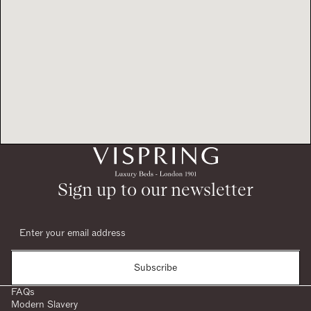
Sign up to our newsletter
Subscribe
FAQs
Modern Slavery