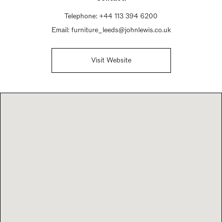
Telephone:
+44 113 394 6200
Email:
furniture_leeds@johnlewis.co.uk
Visit Website