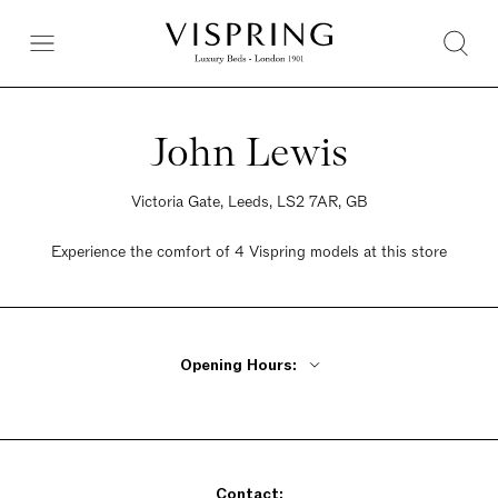
John Lewis
Victoria Gate, Leeds, LS2 7AR, GB
Experience the comfort of 4 Vispring models at this store
Opening Hours:
Monday - Friday 10am - 7pm
Saturday 10am - 7pm
Sunday 10am - 7pm
Contact: