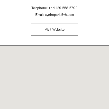
Telephone:
+44 129 558 5700
Email:
aynhopark@rh.com
Visit Website