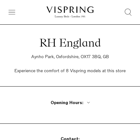
RH England
Aynho Park, Oxfordshire, OX17 3BQ, GB
Experience the comfort of 8 Vispring models at this store
Opening Hours:
Monday - Friday 11am - 6pm
Saturday 11am - 6pm
Sunday 11am - 6pm
Contact: