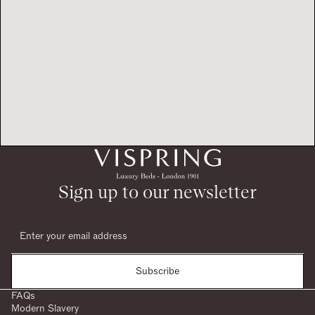
Sign up to our newsletter
Subscribe
FAQs
Modern Slavery