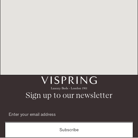
Sign up to our newsletter
Subscribe