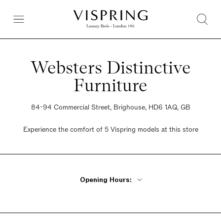
Websters Distinctive
Furniture
84-94 Commercial Street, Brighouse, HD6 1AQ, GB
Experience the comfort of 5 Vispring models at this store
Opening Hours:
Monday - Friday 9am - 5pm
Saturday 9am - 5pm