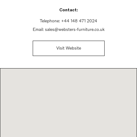
Sunday 9am - 5pm
Contact:
Telephone:
+44 148 471 2024
Email:
sales@websters-furniture.co.uk
Visit Website