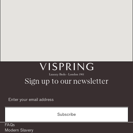
Sign up to our newsletter
Subscribe
FAQs
Modern Slavery