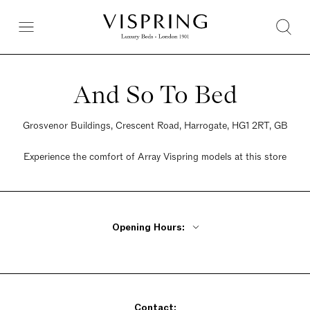
And So To Bed
Grosvenor Buildings, Crescent Road, Harrogate, HG1 2RT, GB
Experience the comfort of Array Vispring models at this store
Opening Hours:
Monday - Friday 9am - 5:30pm
Saturday 9am - 5:30pm
Sunday 10:30am - 4:30pm
Contact: