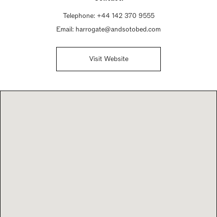
Telephone:
+44 142 370 9555
Email:
harrogate@andsotobed.com
Visit Website