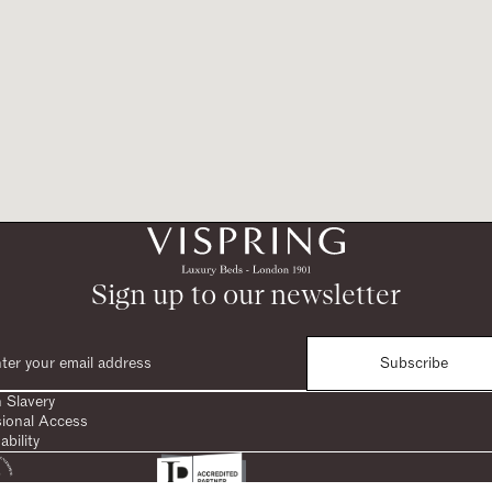
Sign up to our newsletter
Subscribe
 Slavery
sional Access
ability