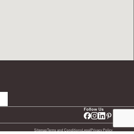
Follow Us
Sitemap
Terms and Conditions
Legal
Privacy Policy