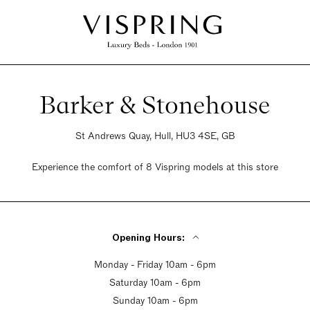
Barker & Stonehouse
St Andrews Quay, Hull, HU3 4SE, GB
Experience the comfort of 8 Vispring models at this store
Opening Hours:
Monday - Friday 10am - 6pm
Saturday 10am - 6pm
Sunday 10am - 6pm