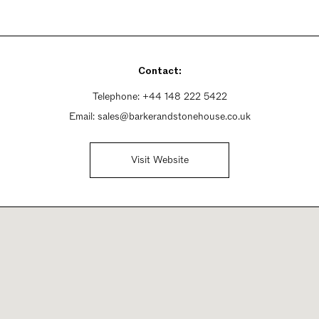
Contact:
Telephone:
+44 148 222 5422
Email:
sales@barkerandstonehouse.co.uk
Visit Website