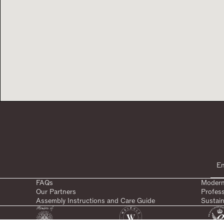
FAQs
Modern
Our Partners
Profes
Assembly Instructions and Care Guide
Sustain